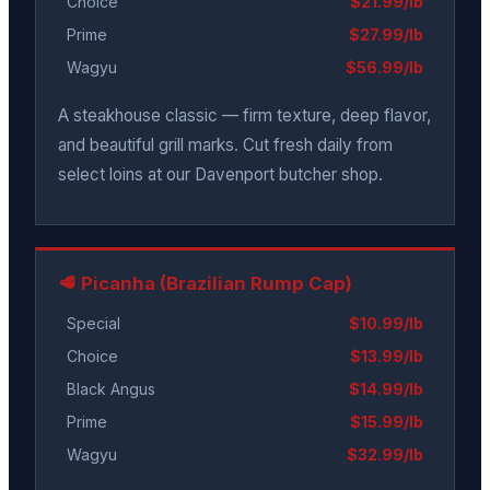
Choice
$21.99/lb
Prime
$27.99/lb
Wagyu
$56.99/lb
A steakhouse classic — firm texture, deep flavor,
and beautiful grill marks. Cut fresh daily from
select loins at our Davenport butcher shop.
🥩 Picanha (Brazilian Rump Cap)
Special
$10.99/lb
Choice
$13.99/lb
Black Angus
$14.99/lb
Prime
$15.99/lb
Wagyu
$32.99/lb