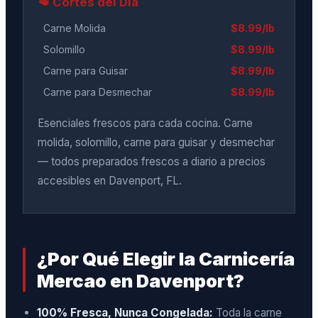
🥩 Cortes del Día
Carne Molida
$8.99/lb
Solomillo
$8.99/lb
Carne para Guisar
$8.99/lb
Carne para Desmechar
$8.99/lb
Esenciales frescos para cada cocina. Carne
molida, solomillo, carne para guisar y desmechar
— todos preparados frescos a diario a precios
accesibles en Davenport, FL.
¿Por Qué Elegir la Carnicería
Mercao en Davenport?
100% Fresca, Nunca Congelada:
Toda la carne