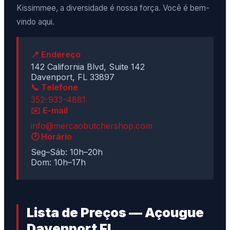
Kissimmee, a diversidade é nossa força. Você é bem-
vindo aqui.
📍 Endereço
142 California Blvd, Suite 142
Davenport, FL 33897
📞 Telefone
352-933-4881
✉️ E-mail
info@mercaobutchershop.com
🕐 Horário
Seg–Sáb: 10h–20h
Dom: 10h–17h
Lista de Preços — Açougue
Davenport FL