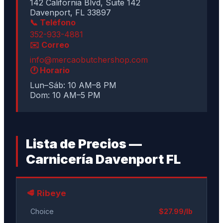
142 California Blvd, Suite 142
Davenport, FL 33897
📞 Teléfono
352-933-4881
✉️ Correo
info@mercaobutchershop.com
🕐 Horario
Lun–Sáb: 10 AM–8 PM
Dom: 10 AM–5 PM
Lista de Precios —
Carnicería Davenport FL
🥩 Ribeye
Choice
$27.99/lb