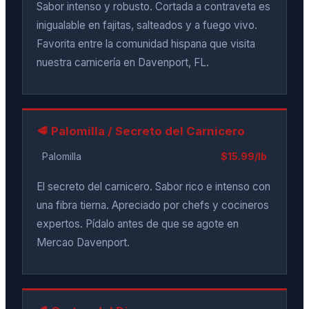
Sabor intenso y robusto. Cortada a contraveta es
inigualable en fajitas, salteados y a fuego vivo.
Favorita entre la comunidad hispana que visita
nuestra carnicería en Davenport, FL.
🥩 Palomilla / Secreto del Carnicero
Palomilla
$15.99/lb
El secreto del carnicero. Sabor rico e intenso con
una fibra tierna. Apreciado por chefs y cocineros
expertos. Pídalo antes de que se agote en
Mercao Davenport.