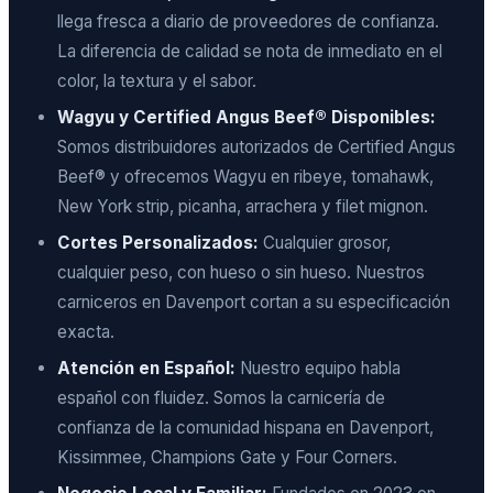
llega fresca a diario de proveedores de confianza.
La diferencia de calidad se nota de inmediato en el
color, la textura y el sabor.
Wagyu y Certified Angus Beef® Disponibles:
Somos distribuidores autorizados de Certified Angus
Beef® y ofrecemos Wagyu en ribeye, tomahawk,
New York strip, picanha, arrachera y filet mignon.
Cortes Personalizados:
Cualquier grosor,
cualquier peso, con hueso o sin hueso. Nuestros
carniceros en Davenport cortan a su especificación
exacta.
Atención en Español:
Nuestro equipo habla
español con fluidez. Somos la carnicería de
confianza de la comunidad hispana en Davenport,
Kissimmee, Champions Gate y Four Corners.