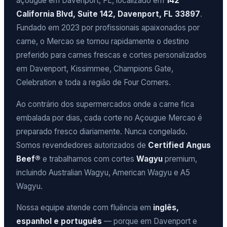
açougue em Davenport, FL, localizado em
142
California Blvd, Suite 142, Davenport, FL 33897
.
Fundado em 2023 por profissionais apaixonados por
carne, o Mercao se tornou rapidamente o destino
preferido para carnes frescas e cortes personalizados
em Davenport, Kissimmee, Champions Gate,
Celebration e toda a região de Four Corners.
Ao contrário dos supermercados onde a carne fica
embalada por dias, cada corte no Açougue Mercao é
preparado fresco diariamente. Nunca congelado.
Somos revendedores autorizados de
Certified Angus
Beef®
e trabalhamos com cortes
Wagyu
premium,
incluindo Australian Wagyu, American Wagyu e A5
Wagyu.
Nossa equipe atende com fluência em
inglês,
espanhol e português
— porque em Davenport e