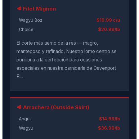
🥩 Filet Mignon
Wagyu 8oz
$19.99 c/u
Choice
$20.99/lb
El corte más tierno de la res — magro,
mantecoso y refinado. Nuestro lomo centro se
porciona a la perfección para ocasiones
especiales en nuestra carnicería de Davenport
FL.
🥩 Arrachera (Outside Skirt)
Angus
$14.99/lb
Wagyu
$36.99/lb