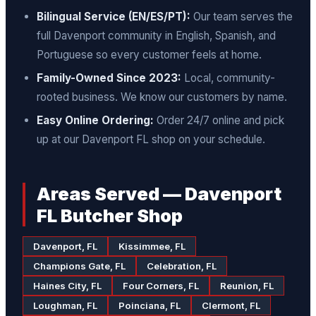
Bilingual Service (EN/ES/PT):
Our team serves the
full Davenport community in English, Spanish, and
Portuguese so every customer feels at home.
Family-Owned Since 2023:
Local, community-
rooted business. We know our customers by name.
Easy Online Ordering:
Order 24/7 online and pick
up at our Davenport FL shop on your schedule.
Areas Served — Davenport
FL Butcher Shop
Davenport, FL
Kissimmee, FL
Champions Gate, FL
Celebration, FL
Haines City, FL
Four Corners, FL
Reunion, FL
Loughman, FL
Poinciana, FL
Clermont, FL