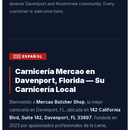
diverse Davenport and Kissimmee community. Every
customer is welcome here.
🇪🇸 ESPAÑOL
Carnicería Mercao en
Davenport, Florida — Su
Carnicería Local
Bienvenido a
Mercao Butcher Shop
, la mejor
carnicería en Davenport, FL, ubicada en
142 California
Blvd, Suite 142, Davenport, FL 33897
. Fundada en
2023 por apasionados profesionales de la carne,