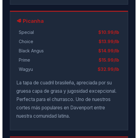
🥩 Picanha
Special
$10.99/lb
Choice
$13.99/lb
Black Angus
$14.99/lb
Prime
$15.99/lb
Wagyu
$32.99/lb
La tapa de cuadril brasileña, apreciada por su
gruesa capa de grasa y jugosidad excepcional.
Perfecta para el churrasco. Uno de nuestros
cortes más populares en Davenport entre
nuestra comunidad latina.