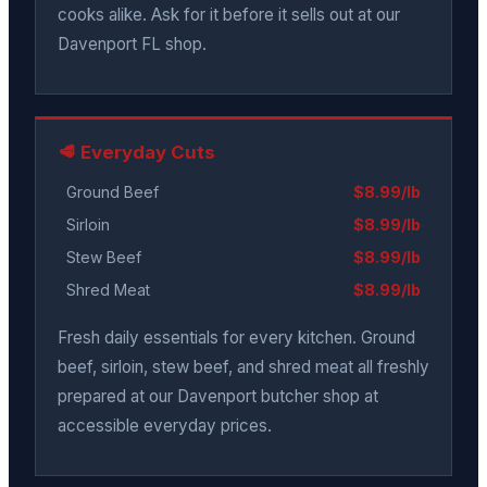
cooks alike. Ask for it before it sells out at our
Davenport FL shop.
🥩 Everyday Cuts
Ground Beef
$8.99/lb
Sirloin
$8.99/lb
Stew Beef
$8.99/lb
Shred Meat
$8.99/lb
Fresh daily essentials for every kitchen. Ground
beef, sirloin, stew beef, and shred meat all freshly
prepared at our Davenport butcher shop at
accessible everyday prices.