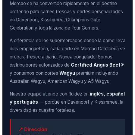
Mercao se ha convertido rápidamente en el destino
preferido para carnes frescas y cortes personalizados
en Davenport, Kissimmee, Champions Gate,
Celebration y toda la zona de Four Corners.
A diferencia de los supermercados donde la carne lleva
días empaquetada, cada corte en Mercao Carnicería se
prepara fresco a diario. Nunca congelado. Somos
distribuidores autorizados de
Certified Angus Beef®
y contamos con cortes
Wagyu
premium incluyendo
Australian Wagyu, American Wagyu y A5 Wagyu.
Nuestro equipo atiende con fluidez en
inglés, español
y portugués
— porque en Davenport y Kissimmee, la
diversidad es nuestra fortaleza.
📍 Dirección