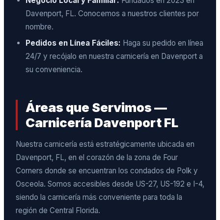
Negocio Local y Familiar:
Fundados en 2023 en
Davenport, FL. Conocemos a nuestros clientes por
nombre.
Pedidos en Línea Fáciles:
Haga su pedido en línea
24/7 y recójalo en nuestra carnicería en Davenport a
su conveniencia.
Áreas que Servimos —
Carnicería Davenport FL
Nuestra carnicería está estratégicamente ubicada en
Davenport, FL, en el corazón de la zona de Four
Corners donde se encuentran los condados de Polk y
Osceola. Somos accesibles desde US-27, US-192 e I-4,
siendo la carnicería más conveniente para toda la
región de Central Florida.