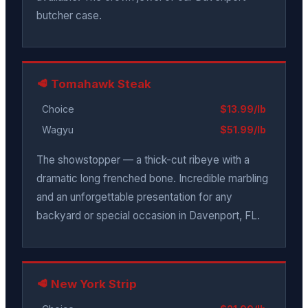
butcher case.
🥩 Tomahawk Steak
Choice
$13.99/lb
Wagyu
$51.99/lb
The showstopper — a thick-cut ribeye with a
dramatic long frenched bone. Incredible marbling
and an unforgettable presentation for any
backyard or special occasion in Davenport, FL.
🥩 New York Strip