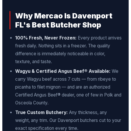
Why Mercao Is Davenport
FL's Best Butcher Shop
100% Fresh, Never Frozen:
Every product arrives
fresh daily. Nothing sits in a freezer. The quality
difference is immediately noticeable in color,
texture, and taste.
Wagyu & Certified Angus Beef® Available:
We
carry Wagyu beef across 7 cuts — from ribeye to
picanha to filet mignon — and are an authorized
Certified Angus Beef® dealer, one of few in Polk and
Osceola County.
True Custom Butchery:
Any thickness, any
weight, any trim. Our Davenport butchers cut to your
exact specification every time.