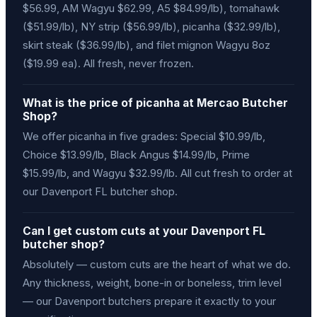
$56.99, AM Wagyu $62.99, A5 $84.99/lb), tomahawk
($51.99/lb), NY strip ($56.99/lb), picanha ($32.99/lb),
skirt steak ($36.99/lb), and filet mignon Wagyu 8oz
($19.99 ea). All fresh, never frozen.
What is the price of picanha at Mercao Butcher
Shop?
We offer picanha in five grades: Special $10.99/lb,
Choice $13.99/lb, Black Angus $14.99/lb, Prime
$15.99/lb, and Wagyu $32.99/lb. All cut fresh to order at
our Davenport FL butcher shop.
Can I get custom cuts at your Davenport FL
butcher shop?
Absolutely — custom cuts are the heart of what we do.
Any thickness, weight, bone-in or boneless, trim level
— our Davenport butchers prepare it exactly to your