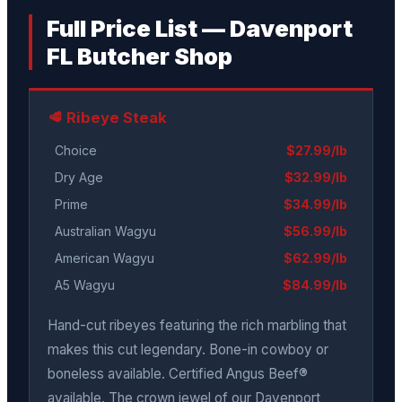
Full Price List — Davenport
FL Butcher Shop
🥩 Ribeye Steak
Choice
$27.99/lb
Dry Age
$32.99/lb
Prime
$34.99/lb
Australian Wagyu
$56.99/lb
American Wagyu
$62.99/lb
A5 Wagyu
$84.99/lb
Hand-cut ribeyes featuring the rich marbling that
makes this cut legendary. Bone-in cowboy or
boneless available. Certified Angus Beef®
available. The crown jewel of our Davenport