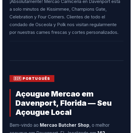
¡Absolutamente! Mercao Carnicería en Davenport está
a solo minutos de Kissimmee, Champions Gate,
Celebration y Four Corners. Clientes de todo el
condado de Osceola y Polk nos visitan regularmente
por nuestras carnes frescas y cortes personalizados.
🇧🇷 PORTUGUÊS
Açougue Mercao em
Davenport, Florida — Seu
Açougue Local
Bem-vindo ao
Mercao Butcher Shop
, o melhor