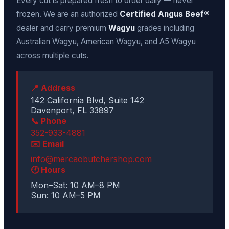
Every cut is prepared fresh to order daily — never
frozen. We are an authorized
Certified Angus Beef®
dealer and carry premium
Wagyu
grades including
Australian Wagyu, American Wagyu, and A5 Wagyu
across multiple cuts.
📍 Address
142 California Blvd, Suite 142
Davenport, FL 33897
📞 Phone
352-933-4881
✉️ Email
info@mercaobutchershop.com
🕐 Hours
Mon–Sat: 10 AM–8 PM
Sun: 10 AM–5 PM