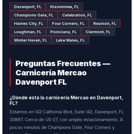
Davenport, FL
Kissimmee, FL
Champions Gate, FL
Celebration, FL
Haines City, FL
Four Corners, FL
Reunion, FL
Loughman, FL
Poinciana, FL
Clermont, FL
Winter Haven, FL
Lake Wales, FL
Preguntas Frecuentes —
Carnicería Mercao
Davenport FL
¿Dónde está la carnicería Mercao en Davenport,
FL?
Estamos en 142 California Blvd, Suite 142, Davenport, FL
33897. Cerca de US-27, con amplio estacionamiento. A
pocos minutos de Champions Gate, Four Corners y