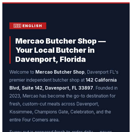
🇺🇸 ENGLISH
Mercao Butcher Shop —
Your Local Butcher in
Davenport, Florida
Welcome to
Mercao Butcher Shop
, Davenport FL's
premier independent butcher shop at
142 California
Blvd, Suite 142, Davenport, FL 33897
. Founded in
2023, Mercao has become the go-to destination for
fresh, custom-cut meats across Davenport,
Kissimmee, Champions Gate, Celebration, and the
entire Four Corners area.