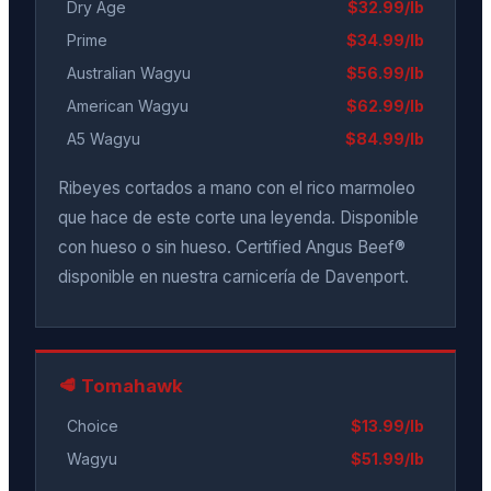
Dry Age
$32.99/lb
Prime
$34.99/lb
Australian Wagyu
$56.99/lb
American Wagyu
$62.99/lb
A5 Wagyu
$84.99/lb
Ribeyes cortados a mano con el rico marmoleo
que hace de este corte una leyenda. Disponible
con hueso o sin hueso. Certified Angus Beef®
disponible en nuestra carnicería de Davenport.
🥩 Tomahawk
Choice
$13.99/lb
Wagyu
$51.99/lb