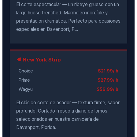
El corte espectacular — un ribeye grueso con un
largo hueso frenched. Marmoleo increíble y
presentación dramática. Perfecto para ocasiones
especiales en Davenport, FL.
🥩 New York Strip
Choice
$21.99/lb
Prime
$27.99/lb
Wagyu
$56.99/lb
El clásico corte de asador — textura firme, sabor
profundo. Cortado fresco a diario de lomos
seleccionados en nuestra carnicería de
Davenport, Florida.