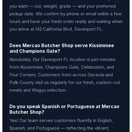
you want — cut, weight, grade — and your preferred
pickup date. We confirm by phone or email within a few
hours and have your fresh order ready and waiting when
you arrive at 142 California Blvd, Davenport FL.
Does Mercao Butcher Shop serve Kissimmee
and Champions Gate?
Absolutely. Our Davenport FL location is just minutes
from Kissimmee, Champions Gate, Celebration, and
Four Corners. Customers from across Osceola and
Polk County visit us regularly for our fresh, custom-cut
meats and Wagyu selection.
Do you speak Spanish or Portuguese at Mercao
Butcher Shop?
Yes! Our team serves customers fluently in English,
Spanish, and Portuguese — reflecting the vibrant,