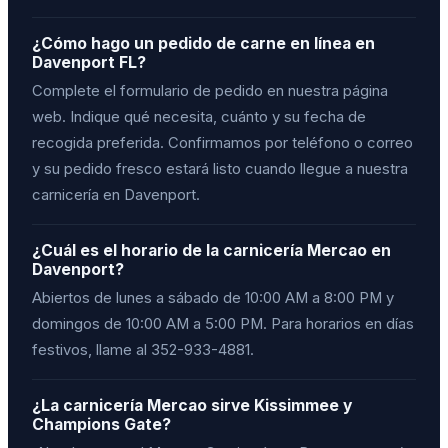
¿Cómo hago un pedido de carne en línea en
Davenport FL?
Complete el formulario de pedido en nuestra página
web. Indique qué necesita, cuánto y su fecha de
recogida preferida. Confirmamos por teléfono o correo
y su pedido fresco estará listo cuando llegue a nuestra
carnicería en Davenport.
¿Cuál es el horario de la carnicería Mercao en
Davenport?
Abiertos de lunes a sábado de 10:00 AM a 8:00 PM y
domingos de 10:00 AM a 5:00 PM. Para horarios en días
festivos, llame al 352-933-4881.
¿La carnicería Mercao sirve Kissimmee y
Champions Gate?