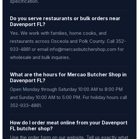
specification.
Do you serve restaurants or bulk orders near
Davenport FL?
Yes. We work with families, home cooks, and
restaurants across Osceola and Polk County. Call 352-
933-4881 or email info@mercaobutchershop.com for
wholesale and bulk inquiries.
What are the hours for Mercao Butcher Shop in
Davenport FL?
Open Monday through Saturday 10:00 AM to 8:00 PM
and Sunday 10:00 AM to 5:00 PM. For holiday hours call
352-933-4881.
How do I order meat online from your Davenport
FL butcher shop?
Use the order form on our website. Tell us exactly what