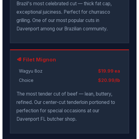
Brazil's most celebrated cut — thick fat cap,
exceptional juiciness. Perfect for churrasco
grilling. One of our most popular cuts in
Davenport among our Brazilian community.
🥩 Filet Mignon
Wagyu 8oz
$19.99 ea
Choice
$20.99/lb
The most tender cut of beef — lean, buttery,
refined. Our center-cut tenderloin portioned to
perfection for special occasions at our
Davenport FL butcher shop.