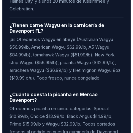
Haines City, y a unos 20 minutos de Kissimmee y
Celebration.
¿Tienen carne Wagyu en la carnicería de
Davenport FL?
¡Sí! Ofrecemos Wagyu en ribeye (Australian Wagyu
$56.99/lb, American Wagyu $62.99/lb, A5 Wagyu
$84.99/lb), tomahawk Wagyu ($51.99/lb), New York
strip Wagyu ($56.99/lb), picanha Wagyu ($32.99/lb),
arrachera Wagyu ($36.99/lb) y filet mignon Wagyu 8oz
($19.99 c/u). Todo fresco, nunca congelado.
¿Cuánto cuesta la picanha en Mercao
Davenport?
Ofrecemos picanha en cinco categorías: Special
$10.99/lb, Choice $13.99/lb, Black Angus $14.99/lb,
Prime $15.99/lb y Wagyu $32.99/lb. Todos cortados
frescos al pedido en nuestra carnicería de Davenport