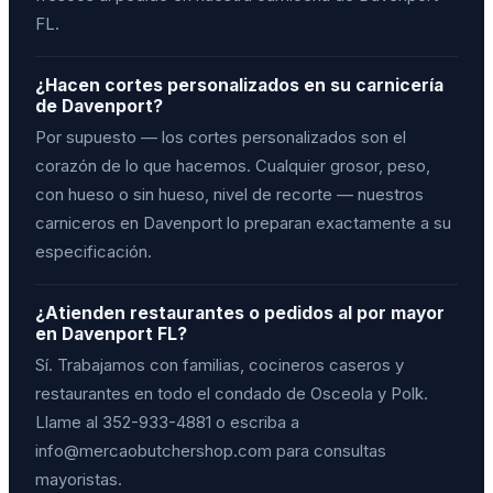
FL.
¿Hacen cortes personalizados en su carnicería
de Davenport?
Por supuesto — los cortes personalizados son el
corazón de lo que hacemos. Cualquier grosor, peso,
con hueso o sin hueso, nivel de recorte — nuestros
carniceros en Davenport lo preparan exactamente a su
especificación.
¿Atienden restaurantes o pedidos al por mayor
en Davenport FL?
Sí. Trabajamos con familias, cocineros caseros y
restaurantes en todo el condado de Osceola y Polk.
Llame al 352-933-4881 o escriba a
info@mercaobutchershop.com para consultas
mayoristas.