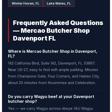
Winter Haven, FL
Lake Wales, FL
Frequently Asked Questions
— Mercao Butcher Shop
Davenport FL
Where is Mercao Butcher Shop in Davenport,
FL?
142 California Blvd, Suite 142, Davenport, FL 33897.
Near US-27, easy to find with ample parking. Minutes
from Champions Gate, Four Corners, and Haines City,
about 20 minutes from Kissimmee and Celebration.
Do you carry Wagyu beef at your Davenport
butcher shop?
Yes — we carry Wagyu across ribeye (AU Wagyu