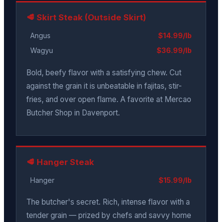
🥩 Skirt Steak (Outside Skirt)
Angus
$14.99/lb
Wagyu
$36.99/lb
Bold, beefy flavor with a satisfying chew. Cut
against the grain it is unbeatable in fajitas, stir-
fries, and over open flame. A favorite at Mercao
Butcher Shop in Davenport.
🥩 Hanger Steak
Hanger
$15.99/lb
The butcher's secret. Rich, intense flavor with a
tender grain — prized by chefs and savvy home