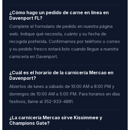
¿Cómo hago un pedido de carne en línea en
Davenport FL?
Complete el formulario de pedido en nuestra página
web. Indique qué necesita, cuánto y su fecha de
recogida preferida. Confirmamos por teléfono o correo
y su pedido fresco estará listo cuando llegue a nuestra
carnicería en Davenport.
¿Cuál es el horario de la carnicería Mercao en
Davenport?
Abiertos de lunes a sábado de 10:00 AM a 8:00 PM y
domingos de 10:00 AM a 5:00 PM. Para horarios en días
festivos, llame al 352-933-4881.
¿La carnicería Mercao sirve Kissimmee y
Champions Gate?