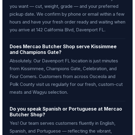
you want — cut, weight, grade — and your preferred
pickup date. We confirm by phone or email within a few
hours and have your fresh order ready and waiting when
you arrive at 142 California Blvd, Davenport FL.
Does Mercao Butcher Shop serve Kissimmee
and Champions Gate?
Absolutely. Our Davenport FL location is just minutes
from Kissimmee, Champions Gate, Celebration, and
Four Corners. Customers from across Osceola and
Polk County visit us regularly for our fresh, custom-cut
meats and Wagyu selection.
Do you speak Spanish or Portuguese at Mercao
Butcher Shop?
Yes! Our team serves customers fluently in English,
Spanish, and Portuguese — reflecting the vibrant,