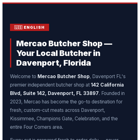
🇺🇸 ENGLISH
Mercao Butcher Shop —
Your Local Butcher in
Davenport, Florida
Welcome to
Mercao Butcher Shop
, Davenport FL's
premier independent butcher shop at
142 California
Blvd, Suite 142, Davenport, FL 33897
. Founded in
2023, Mercao has become the go-to destination for
fresh, custom-cut meats across Davenport,
Kissimmee, Champions Gate, Celebration, and the
entire Four Corners area.