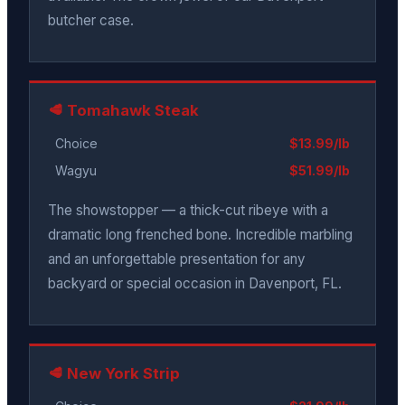
butcher case.
🥩 Tomahawk Steak
Choice
$13.99/lb
Wagyu
$51.99/lb
The showstopper — a thick-cut ribeye with a
dramatic long frenched bone. Incredible marbling
and an unforgettable presentation for any
backyard or special occasion in Davenport, FL.
🥩 New York Strip