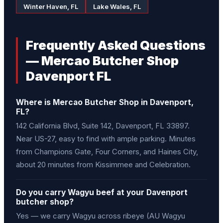
Winter Haven, FL
Lake Wales, FL
Frequently Asked Questions
— Mercao Butcher Shop
Davenport FL
Where is Mercao Butcher Shop in Davenport,
FL?
142 California Blvd, Suite 142, Davenport, FL 33897.
Near US-27, easy to find with ample parking. Minutes
from Champions Gate, Four Corners, and Haines City,
about 20 minutes from Kissimmee and Celebration.
Do you carry Wagyu beef at your Davenport
butcher shop?
Yes — we carry Wagyu across ribeye (AU Wagyu