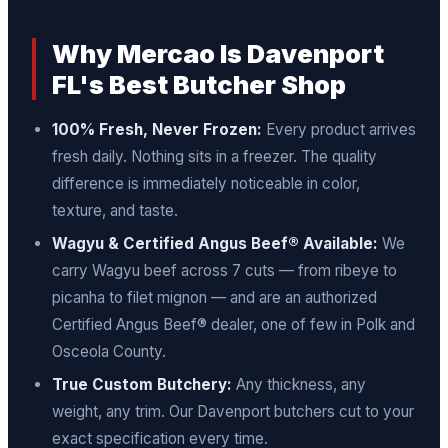
Why Mercao Is Davenport
FL's Best Butcher Shop
100% Fresh, Never Frozen:
Every product arrives
fresh daily. Nothing sits in a freezer. The quality
difference is immediately noticeable in color,
texture, and taste.
Wagyu & Certified Angus Beef® Available:
We
carry Wagyu beef across 7 cuts — from ribeye to
picanha to filet mignon — and are an authorized
Certified Angus Beef® dealer, one of few in Polk and
Osceola County.
True Custom Butchery:
Any thickness, any
weight, any trim. Our Davenport butchers cut to your
exact specification every time.