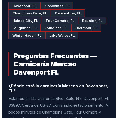
Davenport, FL
Kissimmee, FL
Champions Gate, FL
Celebration, FL
Haines City, FL
Four Corners, FL
Reunion, FL
Loughman, FL
Poinciana, FL
Clermont, FL
Winter Haven, FL
Lake Wales, FL
Preguntas Frecuentes —
Carnicería Mercao
Davenport FL
¿Dónde está la carnicería Mercao en Davenport,
FL?
Estamos en 142 California Blvd, Suite 142, Davenport, FL
33897. Cerca de US-27, con amplio estacionamiento. A
pocos minutos de Champions Gate, Four Corners y