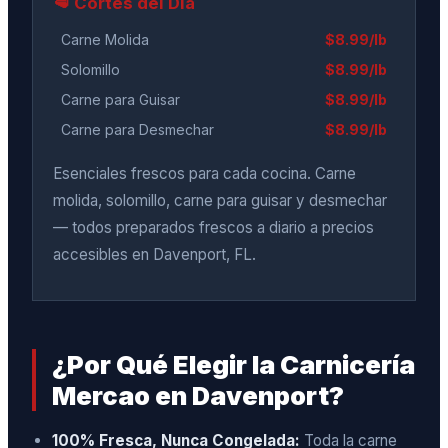
🥩 Cortes del Día
Carne Molida
$8.99/lb
Solomillo
$8.99/lb
Carne para Guisar
$8.99/lb
Carne para Desmechar
$8.99/lb
Esenciales frescos para cada cocina. Carne
molida, solomillo, carne para guisar y desmechar
— todos preparados frescos a diario a precios
accesibles en Davenport, FL.
¿Por Qué Elegir la Carnicería
Mercao en Davenport?
100% Fresca, Nunca Congelada:
Toda la carne