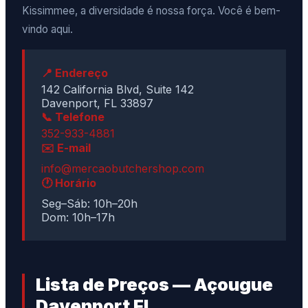
Kissimmee, a diversidade é nossa força. Você é bem-
vindo aqui.
📍 Endereço
142 California Blvd, Suite 142
Davenport, FL 33897
📞 Telefone
352-933-4881
✉️ E-mail
info@mercaobutchershop.com
🕐 Horário
Seg–Sáb: 10h–20h
Dom: 10h–17h
Lista de Preços — Açougue
Davenport FL