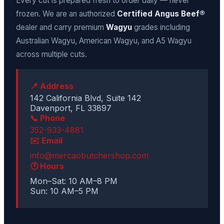
Every cut is prepared fresh to order daily — never
frozen. We are an authorized
Certified Angus Beef®
dealer and carry premium
Wagyu
grades including
Australian Wagyu, American Wagyu, and A5 Wagyu
across multiple cuts.
📍 Address
142 California Blvd, Suite 142
Davenport, FL 33897
📞 Phone
352-933-4881
✉️ Email
info@mercaobutchershop.com
🕐 Hours
Mon–Sat: 10 AM–8 PM
Sun: 10 AM–5 PM