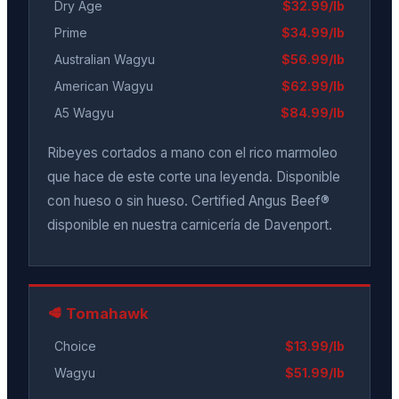
Dry Age
$32.99/lb
Prime
$34.99/lb
Australian Wagyu
$56.99/lb
American Wagyu
$62.99/lb
A5 Wagyu
$84.99/lb
Ribeyes cortados a mano con el rico marmoleo
que hace de este corte una leyenda. Disponible
con hueso o sin hueso. Certified Angus Beef®
disponible en nuestra carnicería de Davenport.
🥩 Tomahawk
Choice
$13.99/lb
Wagyu
$51.99/lb