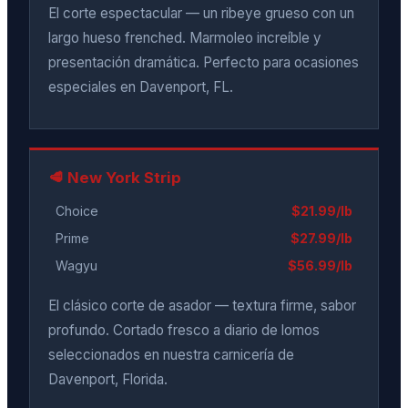
El corte espectacular — un ribeye grueso con un
largo hueso frenched. Marmoleo increíble y
presentación dramática. Perfecto para ocasiones
especiales en Davenport, FL.
🥩 New York Strip
Choice
$21.99/lb
Prime
$27.99/lb
Wagyu
$56.99/lb
El clásico corte de asador — textura firme, sabor
profundo. Cortado fresco a diario de lomos
seleccionados en nuestra carnicería de
Davenport, Florida.