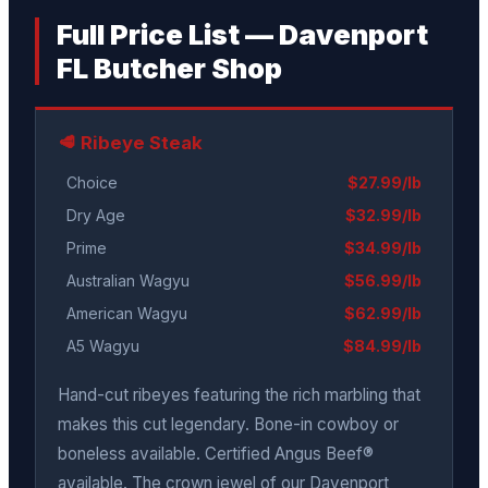
Full Price List — Davenport
FL Butcher Shop
🥩 Ribeye Steak
Choice
$27.99/lb
Dry Age
$32.99/lb
Prime
$34.99/lb
Australian Wagyu
$56.99/lb
American Wagyu
$62.99/lb
A5 Wagyu
$84.99/lb
Hand-cut ribeyes featuring the rich marbling that
makes this cut legendary. Bone-in cowboy or
boneless available. Certified Angus Beef®
available. The crown jewel of our Davenport