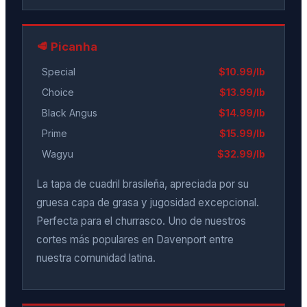
🥩 Picanha
Special
$10.99/lb
Choice
$13.99/lb
Black Angus
$14.99/lb
Prime
$15.99/lb
Wagyu
$32.99/lb
La tapa de cuadril brasileña, apreciada por su
gruesa capa de grasa y jugosidad excepcional.
Perfecta para el churrasco. Uno de nuestros
cortes más populares en Davenport entre
nuestra comunidad latina.