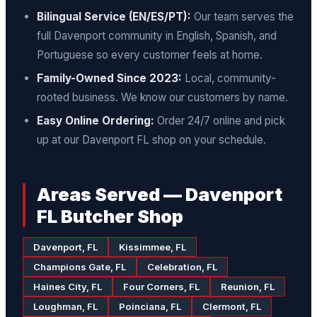
Bilingual Service (EN/ES/PT):
Our team serves the
full Davenport community in English, Spanish, and
Portuguese so every customer feels at home.
Family-Owned Since 2023:
Local, community-
rooted business. We know our customers by name.
Easy Online Ordering:
Order 24/7 online and pick
up at our Davenport FL shop on your schedule.
Areas Served — Davenport
FL Butcher Shop
Davenport, FL
Kissimmee, FL
Champions Gate, FL
Celebration, FL
Haines City, FL
Four Corners, FL
Reunion, FL
Loughman, FL
Poinciana, FL
Clermont, FL