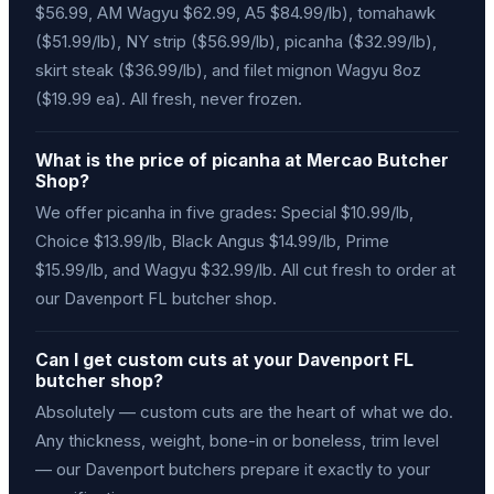
$56.99, AM Wagyu $62.99, A5 $84.99/lb), tomahawk
($51.99/lb), NY strip ($56.99/lb), picanha ($32.99/lb),
skirt steak ($36.99/lb), and filet mignon Wagyu 8oz
($19.99 ea). All fresh, never frozen.
What is the price of picanha at Mercao Butcher
Shop?
We offer picanha in five grades: Special $10.99/lb,
Choice $13.99/lb, Black Angus $14.99/lb, Prime
$15.99/lb, and Wagyu $32.99/lb. All cut fresh to order at
our Davenport FL butcher shop.
Can I get custom cuts at your Davenport FL
butcher shop?
Absolutely — custom cuts are the heart of what we do.
Any thickness, weight, bone-in or boneless, trim level
— our Davenport butchers prepare it exactly to your