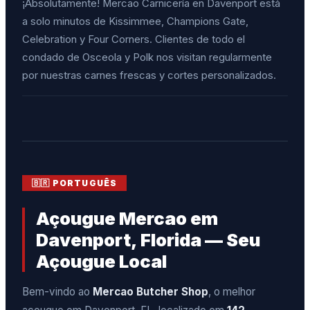
¡Absolutamente! Mercao Carnicería en Davenport está
a solo minutos de Kissimmee, Champions Gate,
Celebration y Four Corners. Clientes de todo el
condado de Osceola y Polk nos visitan regularmente
por nuestras carnes frescas y cortes personalizados.
🇧🇷 PORTUGUÊS
Açougue Mercao em
Davenport, Florida — Seu
Açougue Local
Bem-vindo ao
Mercao Butcher Shop
, o melhor