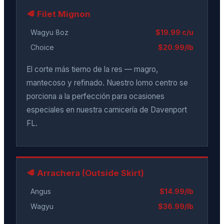
🥩 Filet Mignon
Wagyu 8oz
$19.99 c/u
Choice
$20.99/lb
El corte más tierno de la res — magro,
mantecoso y refinado. Nuestro lomo centro se
porciona a la perfección para ocasiones
especiales en nuestra carnicería de Davenport
FL.
🥩 Arrachera (Outside Skirt)
Angus
$14.99/lb
Wagyu
$36.99/lb