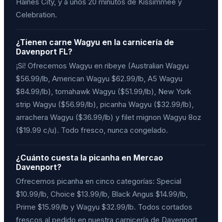
Haines City, y a unos 20 minutos de Kissimmee y
Celebration.
¿Tienen carne Wagyu en la carnicería de
Davenport FL?
¡Sí! Ofrecemos Wagyu en ribeye (Australian Wagyu
$56.99/lb, American Wagyu $62.99/lb, A5 Wagyu
$84.99/lb), tomahawk Wagyu ($51.99/lb), New York
strip Wagyu ($56.99/lb), picanha Wagyu ($32.99/lb),
arrachera Wagyu ($36.99/lb) y filet mignon Wagyu 8oz
($19.99 c/u). Todo fresco, nunca congelado.
¿Cuánto cuesta la picanha en Mercao
Davenport?
Ofrecemos picanha en cinco categorías: Special
$10.99/lb, Choice $13.99/lb, Black Angus $14.99/lb,
Prime $15.99/lb y Wagyu $32.99/lb. Todos cortados
frescos al pedido en nuestra carnicería de Davenport