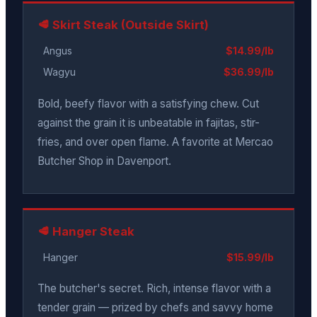
🥩 Skirt Steak (Outside Skirt)
Angus
$14.99/lb
Wagyu
$36.99/lb
Bold, beefy flavor with a satisfying chew. Cut
against the grain it is unbeatable in fajitas, stir-
fries, and over open flame. A favorite at Mercao
Butcher Shop in Davenport.
🥩 Hanger Steak
Hanger
$15.99/lb
The butcher's secret. Rich, intense flavor with a
tender grain — prized by chefs and savvy home