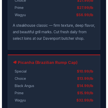
Choice
$21.99/lb
Prime
$27.99/lb
Wagyu
$56.99/lb
A steakhouse classic — firm texture, deep flavor,
and beautiful grill marks. Cut fresh daily from
select loins at our Davenport butcher shop.
🥩 Picanha (Brazilian Rump Cap)
Special
$10.99/lb
Choice
$13.99/lb
Black Angus
$14.99/lb
Prime
$15.99/lb
Wagyu
$32.99/lb