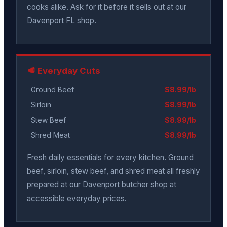
cooks alike. Ask for it before it sells out at our
Davenport FL shop.
🥩 Everyday Cuts
Ground Beef
$8.99/lb
Sirloin
$8.99/lb
Stew Beef
$8.99/lb
Shred Meat
$8.99/lb
Fresh daily essentials for every kitchen. Ground
beef, sirloin, stew beef, and shred meat all freshly
prepared at our Davenport butcher shop at
accessible everyday prices.