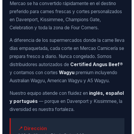
Mercao se ha convertido rápidamente en el destino
preferido para carnes frescas y cortes personalizados
en Davenport, Kissimmee, Champions Gate,
Celebration y toda la zona de Four Corners.
A diferencia de los supermercados donde la carne lleva
días empaquetada, cada corte en Mercao Carnicería se
prepara fresco a diario. Nunca congelado. Somos
distribuidores autorizados de
Certified Angus Beef®
y contamos con cortes
Wagyu
premium incluyendo
Australian Wagyu, American Wagyu y A5 Wagyu.
Nuestro equipo atiende con fluidez en
inglés, español
y portugués
— porque en Davenport y Kissimmee, la
diversidad es nuestra fortaleza.
📍 Dirección