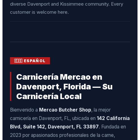
diverse Davenport and Kissimmee community. Every
customer is welcome here.
🇪🇸 ESPAÑOL
Carnicería Mercao en
Davenport, Florida — Su
Carnicería Local
Bienvenido a
Mercao Butcher Shop
, la mejor
carnicería en Davenport, FL, ubicada en
142 California
Blvd, Suite 142, Davenport, FL 33897
. Fundada en
2023 por apasionados profesionales de la carne,