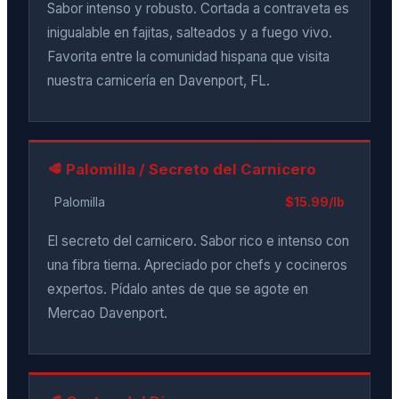
Sabor intenso y robusto. Cortada a contraveta es
inigualable en fajitas, salteados y a fuego vivo.
Favorita entre la comunidad hispana que visita
nuestra carnicería en Davenport, FL.
🥩 Palomilla / Secreto del Carnicero
Palomilla
$15.99/lb
El secreto del carnicero. Sabor rico e intenso con
una fibra tierna. Apreciado por chefs y cocineros
expertos. Pídalo antes de que se agote en
Mercao Davenport.