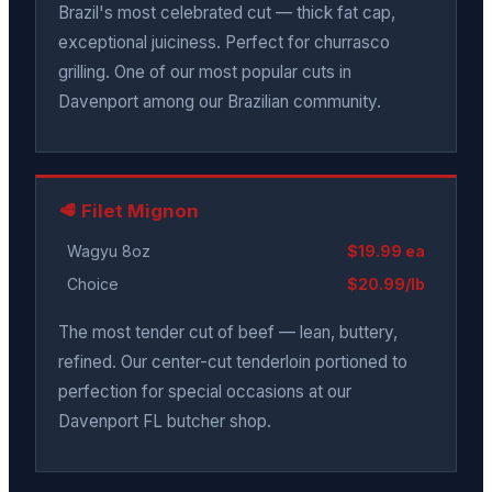
Brazil's most celebrated cut — thick fat cap,
exceptional juiciness. Perfect for churrasco
grilling. One of our most popular cuts in
Davenport among our Brazilian community.
🥩 Filet Mignon
Wagyu 8oz
$19.99 ea
Choice
$20.99/lb
The most tender cut of beef — lean, buttery,
refined. Our center-cut tenderloin portioned to
perfection for special occasions at our
Davenport FL butcher shop.