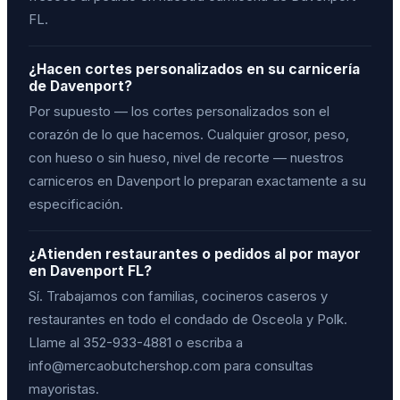
FL.
¿Hacen cortes personalizados en su carnicería
de Davenport?
Por supuesto — los cortes personalizados son el
corazón de lo que hacemos. Cualquier grosor, peso,
con hueso o sin hueso, nivel de recorte — nuestros
carniceros en Davenport lo preparan exactamente a su
especificación.
¿Atienden restaurantes o pedidos al por mayor
en Davenport FL?
Sí. Trabajamos con familias, cocineros caseros y
restaurantes en todo el condado de Osceola y Polk.
Llame al 352-933-4881 o escriba a
info@mercaobutchershop.com para consultas
mayoristas.