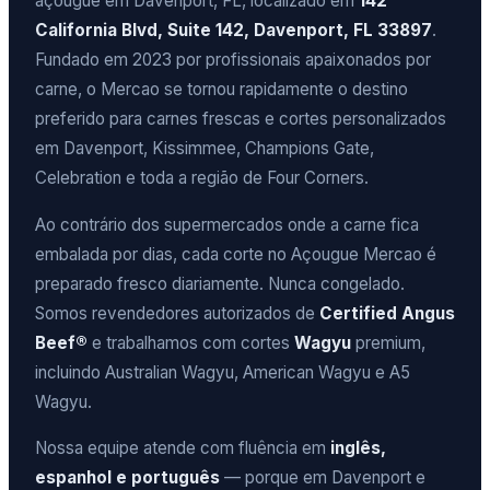
açougue em Davenport, FL, localizado em
142
California Blvd, Suite 142, Davenport, FL 33897
.
Fundado em 2023 por profissionais apaixonados por
carne, o Mercao se tornou rapidamente o destino
preferido para carnes frescas e cortes personalizados
em Davenport, Kissimmee, Champions Gate,
Celebration e toda a região de Four Corners.
Ao contrário dos supermercados onde a carne fica
embalada por dias, cada corte no Açougue Mercao é
preparado fresco diariamente. Nunca congelado.
Somos revendedores autorizados de
Certified Angus
Beef®
e trabalhamos com cortes
Wagyu
premium,
incluindo Australian Wagyu, American Wagyu e A5
Wagyu.
Nossa equipe atende com fluência em
inglês,
espanhol e português
— porque em Davenport e