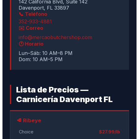
142 California Blvd, Suite 142
Davenport, FL 33897
📞 Teléfono
352-933-4881
✉️ Correo
info@mercaobutchershop.com
🕐 Horario
Lun–Sáb: 10 AM–8 PM
Dom: 10 AM–5 PM
Lista de Precios —
Carnicería Davenport FL
🥩 Ribeye
Choice
$27.99/lb