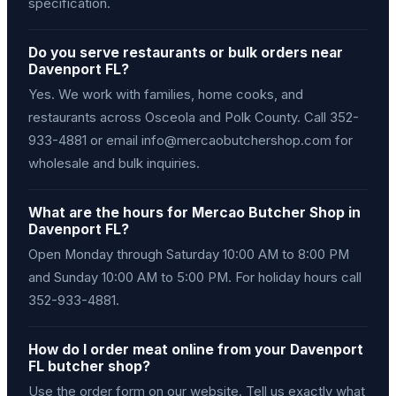
specification.
Do you serve restaurants or bulk orders near
Davenport FL?
Yes. We work with families, home cooks, and
restaurants across Osceola and Polk County. Call 352-
933-4881 or email info@mercaobutchershop.com for
wholesale and bulk inquiries.
What are the hours for Mercao Butcher Shop in
Davenport FL?
Open Monday through Saturday 10:00 AM to 8:00 PM
and Sunday 10:00 AM to 5:00 PM. For holiday hours call
352-933-4881.
How do I order meat online from your Davenport
FL butcher shop?
Use the order form on our website. Tell us exactly what