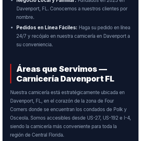
Negocio Local y Familiar:
Fundados en 2023 en
Davenport, FL. Conocemos a nuestros clientes por
nombre.
Pedidos en Línea Fáciles:
Haga su pedido en línea
24/7 y recójalo en nuestra carnicería en Davenport a
su conveniencia.
Áreas que Servimos —
Carnicería Davenport FL
Nuestra carnicería está estratégicamente ubicada en
Davenport, FL, en el corazón de la zona de Four
Corners donde se encuentran los condados de Polk y
Osceola. Somos accesibles desde US-27, US-192 e I-4,
siendo la carnicería más conveniente para toda la
región de Central Florida.