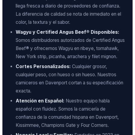
llega fresca a diario de proveedores de confianza.
La diferencia de calidad se nota de inmediato en el
color, la textura y el sabor.
Wagyu y Certified Angus Beef® Disponibles:
Somos distribuidores autorizados de Certified Angus
Beef® y ofrecemos Wagyu en ribeye, tomahawk,
New York strip, picanha, arrachera y filet mignon.
Cortes Personalizados:
Cualquier grosor,
cualquier peso, con hueso o sin hueso. Nuestros
carniceros en Davenport cortan a su especificación
exacta.
Atención en Español:
Nuestro equipo habla
español con fluidez. Somos la carnicería de
confianza de la comunidad hispana en Davenport,
Kissimmee, Champions Gate y Four Corners.