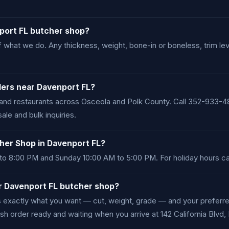
nport FL butcher shop?
 what we do. Any thickness, weight, bone-in or boneless, trim le
ders near Davenport FL?
and restaurants across Osceola and Polk County. Call 352-933-48
e and bulk inquiries.
her Shop in Davenport FL?
o 8:00 PM and Sunday 10:00 AM to 5:00 PM. For holiday hours ca
ur Davenport FL butcher shop?
us exactly what you want — cut, weight, grade — and your prefer
sh order ready and waiting when you arrive at 142 California Blvd