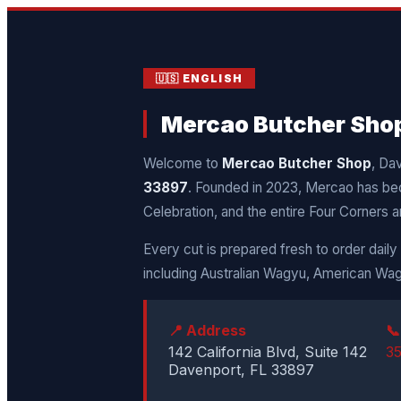
🇺🇸 ENGLISH
Mercao Butcher Shop 
Welcome to
Mercao Butcher Shop
, Da
33897
. Founded in 2023, Mercao has be
Celebration, and the entire Four Corners a
Every cut is prepared fresh to order dail
including Australian Wagyu, American Wag
📍 Address

142 California Blvd, Suite 142
3
Davenport, FL 33897