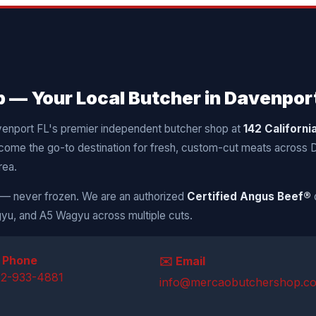
— Your Local Butcher in Davenport
venport FL's premier independent butcher shop at
142 Californi
come the go-to destination for fresh, custom-cut meats across
rea.
y — never frozen. We are an authorized
Certified Angus Beef®
yu, and A5 Wagyu across multiple cuts.
 Phone
✉️ Email
52-933-4881
info@mercaobutchershop.c