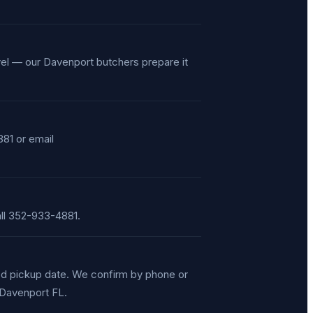
vel — our Davenport butchers prepare it
81 or email
ll 352-933-4881.
red pickup date. We confirm by phone or
, Davenport FL.