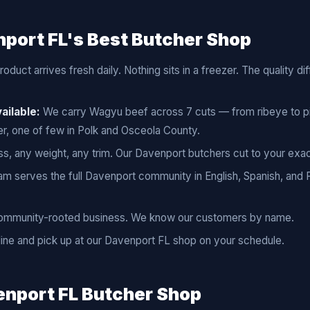
port FL's Best Butcher Shop
oduct arrives fresh daily. Nothing sits in a freezer. The quality d
ailable:
We carry Wagyu beef across 7 cuts — from ribeye to pi
r, one of few in Polk and Osceola County.
s, any weight, any trim. Our Davenport butchers cut to your exac
m serves the full Davenport community in English, Spanish, and
ommunity-rooted business. We know our customers by name.
ine and pick up at our Davenport FL shop on your schedule.
nport FL Butcher Shop