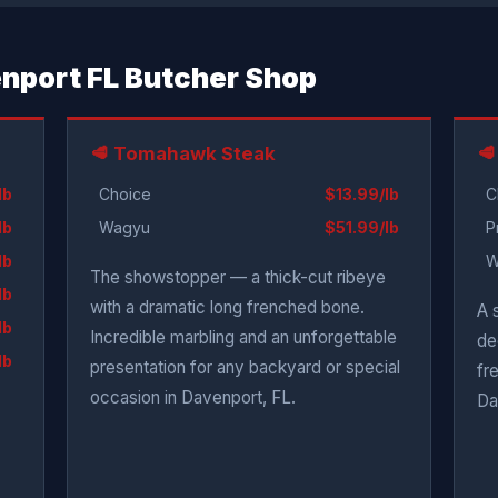
venport FL Butcher Shop
🥩 Tomahawk Steak
🥩
lb
Choice
$13.99/lb
C
lb
Wagyu
$51.99/lb
P
lb
W
The showstopper — a thick-cut ribeye
lb
with a dramatic long frenched bone.
A 
lb
Incredible marbling and an unforgettable
de
lb
presentation for any backyard or special
fr
occasion in Davenport, FL.
Da
.
.