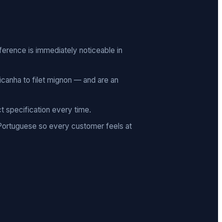
ifference is immediately noticeable in
canha to filet mignon — and are an
t specification every time.
 Portuguese so every customer feels at