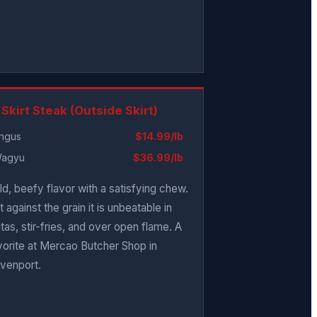
 Skirt Steak (Outside Skirt)
ngus
$14.99/lb
agyu
$36.99/lb
ld, beefy flavor with a satisfying chew.
t against the grain it is unbeatable in
jitas, stir-fries, and over open flame. A
vorite at Mercao Butcher Shop in
venport.