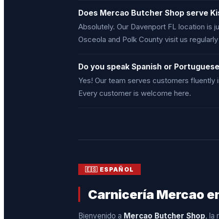
Does Mercao Butcher Shop serve K
Absolutely. Our Davenport FL location is
Osceola and Polk County visit us regularl
Do you speak Spanish or Portugues
Yes! Our team serves customers fluently 
Every customer is welcome here.
🇪🇸 ESPAÑOL
Carnicería Mercao en
Bienvenido a
Mercao Butcher Shop
, la