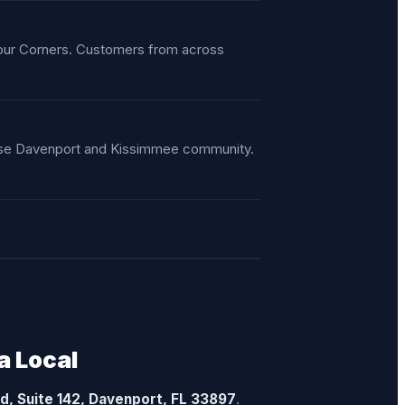
Four Corners. Customers from across
verse Davenport and Kissimmee community.
a Local
vd, Suite 142, Davenport, FL 33897
.