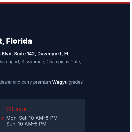
, Florida
a Blvd, Suite 142, Davenport, FL
 Davenport, Kissimmee, Champions Gate,
dealer and carry premium
Wagyu
grades
🕐 Hours
om
Mon–Sat: 10 AM–8 PM
Sun: 10 AM–5 PM