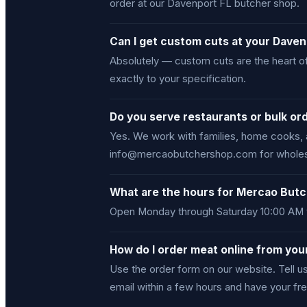
order at our Davenport FL butcher shop.
Can I get custom cuts at your Dave
Absolutely — custom cuts are the heart of
exactly to your specification.
Do you serve restaurants or bulk or
Yes. We work with families, home cooks, 
info@mercaobutchershop.com for wholesal
What are the hours for Mercao Butc
Open Monday through Saturday 10:00 AM t
How do I order meat online from yo
Use the order form on our website. Tell 
email within a few hours and have your fre