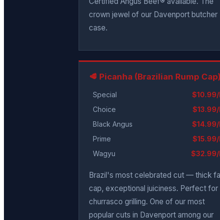
Certified Angus Beef® available. The
crown jewel of our Davenport butcher
case.
🥩 Picanha (Brazilian Rump Cap
Special
$10.99/
Choice
$13.99/
Black Angus
$14.99/
Prime
$15.99/
Wagyu
$32.99/
Brazil's most celebrated cut — thick fa
cap, exceptional juiciness. Perfect for
churrasco grilling. One of our most
popular cuts in Davenport among our