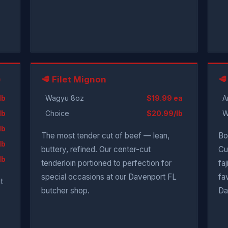
)
🥩 Filet Mignon
🥩
lb
Wagyu 8oz
$19.99 ea
A
lb
Choice
$20.99/lb
W
lb
The most tender cut of beef — lean,
Bo
lb
buttery, refined. Our center-cut
Cu
lb
tenderloin portioned to perfection for
fa
special occasions at our Davenport FL
fa
t
butcher shop.
Da