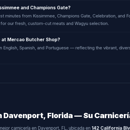
issimmee and Champions Gate?
 just minutes from Kissimmee, Champions Gate, Celebration, and 
y for our fresh, custom-cut meats and Wagyu selection.
e at Mercao Butcher Shop?
in English, Spanish, and Portuguese — reflecting the vibrant, di
 Davenport, Florida — Su Carnicerí
 mejor carnicería en Davenport, FL, ubicada en
142 California Bl