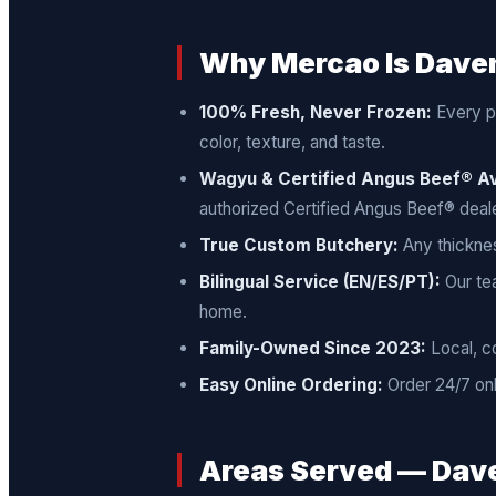
Why Mercao Is Daven
100% Fresh, Never Frozen:
Every pr
color, texture, and taste.
Wagyu & Certified Angus Beef® Av
authorized Certified Angus Beef® deale
True Custom Butchery:
Any thicknes
Bilingual Service (EN/ES/PT):
Our tea
home.
Family-Owned Since 2023:
Local, c
Easy Online Ordering:
Order 24/7 onl
Areas Served — Dave