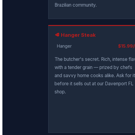
Brazilian community.
🥩 Hanger Steak
Hanger
$15.99/
The butcher's secret. Rich, intense fla
with a tender grain — prized by chefs
and savvy home cooks alike. Ask for it
before it sells out at our Davenport FL
shop.