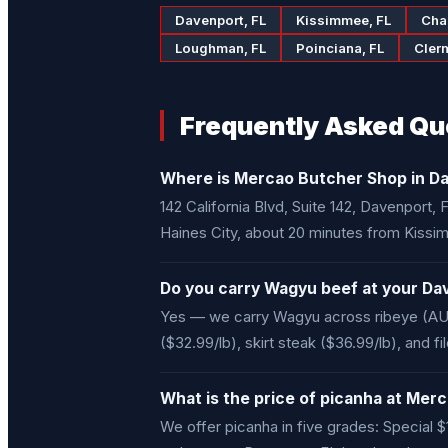
Davenport, FL
Kissimmee, FL
Cha
Loughman, FL
Poinciana, FL
Cler
Frequently Asked Qu
Where is Mercao Butcher Shop in Da
142 California Blvd, Suite 142, Davenport
Haines City, about 20 minutes from Kissi
Do you carry Wagyu beef at your Da
Yes — we carry Wagyu across ribeye (AU 
($32.99/lb), skirt steak ($36.99/lb), and f
What is the price of picanha at Me
We offer picanha in five grades: Special $