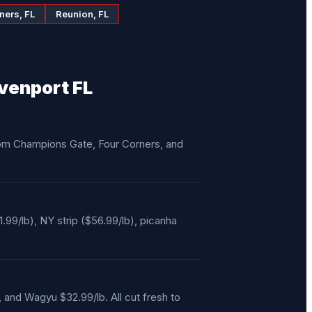
ners, FL
Reunion, FL
venport FL
from Champions Gate, Four Corners, and
/lb), NY strip ($56.99/lb), picanha
, and Wagyu $32.99/lb. All cut fresh to