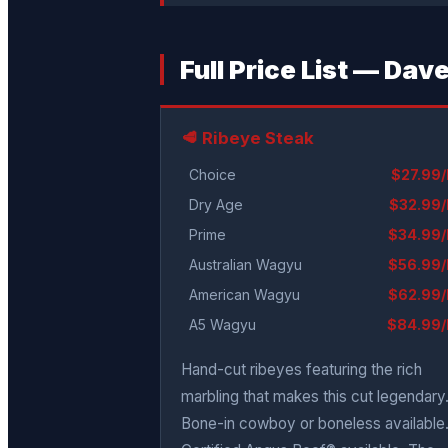
Full Price List — Da
🥩 Ribeye Steak
Choice
$27.99/
Dry Age
$32.99/
Prime
$34.99/
Australian Wagyu
$56.99/
American Wagyu
$62.99/
A5 Wagyu
$84.99/
Hand-cut ribeyes featuring the rich
marbling that makes this cut legendary
Bone-in cowboy or boneless available