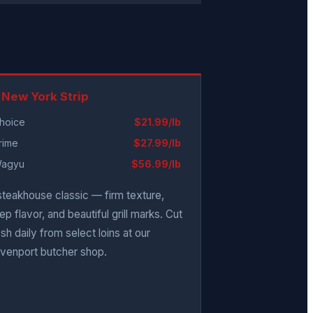
 New York Strip
hoice
$21.99/lb
rime
$27.99/lb
agyu
$56.99/lb
steakhouse classic — firm texture,
ep flavor, and beautiful grill marks. Cut
esh daily from select loins at our
venport butcher shop.