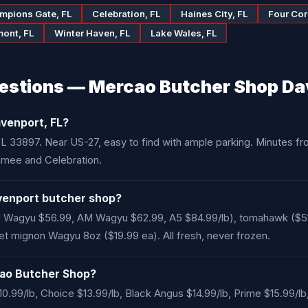
mpions Gate, FL
Celebration, FL
Haines City, FL
Four Cor
mont, FL
Winter Haven, FL
Lake Wales, FL
estions — Mercao Butcher Shop Da
venport, FL?
, FL 33897. Near US-27, easy to find with ample parking. Minutes 
mmee and Celebration.
venport butcher shop?
Wagyu $56.99, AM Wagyu $62.99, A5 $84.99/lb), tomahawk ($51.99
ilet mignon Wagyu 8oz ($19.99 ea). All fresh, never frozen.
rcao Butcher Shop?
10.99/lb, Choice $13.99/lb, Black Angus $14.99/lb, Prime $15.99/lb