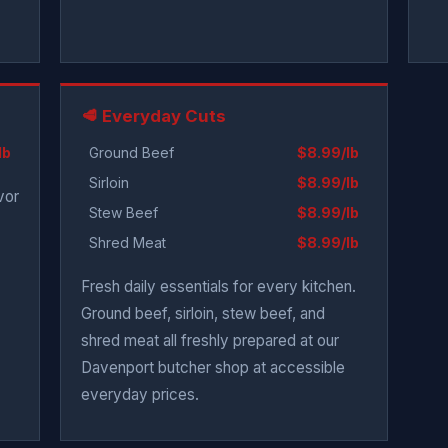
🥩 Everyday Cuts
lb
Ground Beef
$8.99/lb
Sirloin
$8.99/lb
vor
Stew Beef
$8.99/lb
Shred Meat
$8.99/lb
Fresh daily essentials for every kitchen.
Ground beef, sirloin, stew beef, and
shred meat all freshly prepared at our
Davenport butcher shop at accessible
everyday prices.