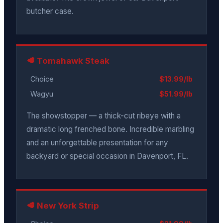
butcher case.
🥩 Tomahawk Steak
Choice
$13.99/lb
Wagyu
$51.99/lb
The showstopper — a thick-cut ribeye with a
dramatic long frenched bone. Incredible marbling
and an unforgettable presentation for any
backyard or special occasion in Davenport, FL.
🥩 New York Strip