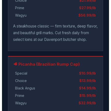
Choice
$21.99/lb
Prime
$27.99/lb
Wagyu
$56.99/lb
A steakhouse classic — firm texture, deep flavor,
and beautiful grill marks. Cut fresh daily from
select loins at our Davenport butcher shop.
🥩 Picanha (Brazilian Rump Cap)
Special
$10.99/lb
Choice
$13.99/lb
Black Angus
$14.99/lb
Prime
$15.99/lb
Wagyu
$32.99/lb