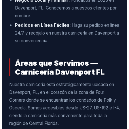
Negocio Local y Familiar:
Fundados en 2023 en
Davenport, FL. Conocemos a nuestros clientes por
nombre.
Pedidos en Línea Fáciles:
Haga su pedido en línea
24/7 y recójalo en nuestra carnicería en Davenport a
su conveniencia.
Áreas que Servimos —
Carnicería Davenport FL
Nuestra carnicería está estratégicamente ubicada en
Davenport, FL, en el corazón de la zona de Four
Corners donde se encuentran los condados de Polk y
Osceola. Somos accesibles desde US-27, US-192 e I-4,
siendo la carnicería más conveniente para toda la
región de Central Florida.