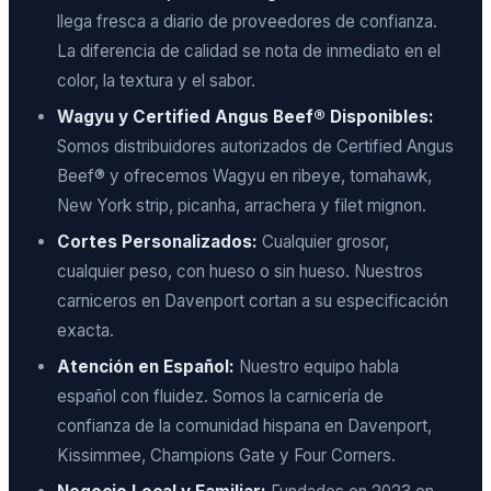
llega fresca a diario de proveedores de confianza.
La diferencia de calidad se nota de inmediato en el
color, la textura y el sabor.
Wagyu y Certified Angus Beef® Disponibles:
Somos distribuidores autorizados de Certified Angus
Beef® y ofrecemos Wagyu en ribeye, tomahawk,
New York strip, picanha, arrachera y filet mignon.
Cortes Personalizados:
Cualquier grosor,
cualquier peso, con hueso o sin hueso. Nuestros
carniceros en Davenport cortan a su especificación
exacta.
Atención en Español:
Nuestro equipo habla
español con fluidez. Somos la carnicería de
confianza de la comunidad hispana en Davenport,
Kissimmee, Champions Gate y Four Corners.