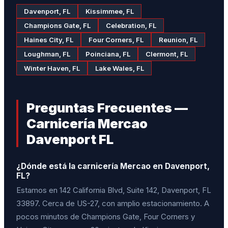
Davenport, FL
Kissimmee, FL
Champions Gate, FL
Celebration, FL
Haines City, FL
Four Corners, FL
Reunion, FL
Loughman, FL
Poinciana, FL
Clermont, FL
Winter Haven, FL
Lake Wales, FL
Preguntas Frecuentes —
Carnicería Mercao
Davenport FL
¿Dónde está la carnicería Mercao en Davenport,
FL?
Estamos en 142 California Blvd, Suite 142, Davenport, FL
33897. Cerca de US-27, con amplio estacionamiento. A
pocos minutos de Champions Gate, Four Corners y