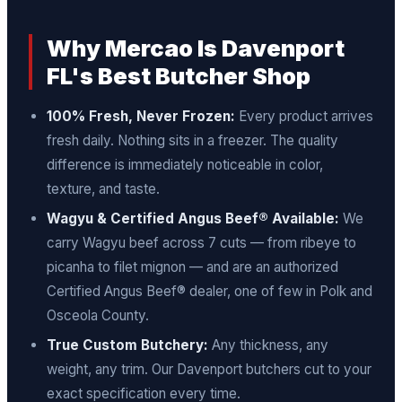
Why Mercao Is Davenport
FL's Best Butcher Shop
100% Fresh, Never Frozen:
Every product arrives
fresh daily. Nothing sits in a freezer. The quality
difference is immediately noticeable in color,
texture, and taste.
Wagyu & Certified Angus Beef® Available:
We
carry Wagyu beef across 7 cuts — from ribeye to
picanha to filet mignon — and are an authorized
Certified Angus Beef® dealer, one of few in Polk and
Osceola County.
True Custom Butchery:
Any thickness, any
weight, any trim. Our Davenport butchers cut to your
exact specification every time.