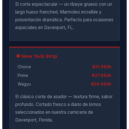
El corte espectacular — un ribeye grueso con un
largo hueso frenched. Marmoleo increíble y
presentación dramática. Perfecto para ocasiones
especiales en Davenport, FL.
🥩 New York Strip
Choice
$21.99/lb
Prime
$27.99/lb
Wagyu
$56.99/lb
El clásico corte de asador — textura firme, sabor
profundo. Cortado fresco a diario de lomos
seleccionados en nuestra carnicería de
Davenport, Florida.