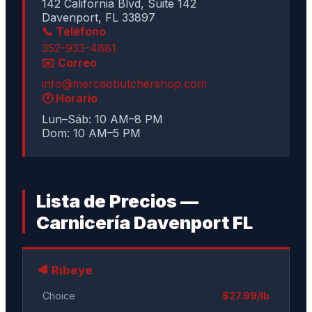
142 California Blvd, Suite 142
Davenport, FL 33897
📞 Teléfono
352-933-4881
✉️ Correo
info@mercaobutchershop.com
🕐 Horario
Lun–Sáb: 10 AM–8 PM
Dom: 10 AM–5 PM
Lista de Precios —
Carnicería Davenport FL
🥩 Ribeye
Choice
$27.99/lb