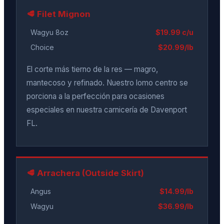
🥩 Filet Mignon
Wagyu 8oz
$19.99 c/u
Choice
$20.99/lb
El corte más tierno de la res — magro,
mantecoso y refinado. Nuestro lomo centro se
porciona a la perfección para ocasiones
especiales en nuestra carnicería de Davenport
FL.
🥩 Arrachera (Outside Skirt)
Angus
$14.99/lb
Wagyu
$36.99/lb