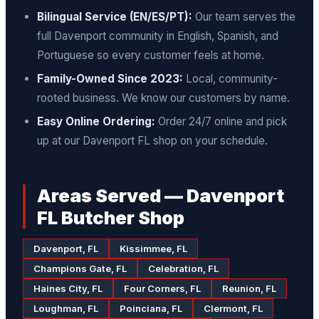
Bilingual Service (EN/ES/PT):
Our team serves the
full Davenport community in English, Spanish, and
Portuguese so every customer feels at home.
Family-Owned Since 2023:
Local, community-
rooted business. We know our customers by name.
Easy Online Ordering:
Order 24/7 online and pick
up at our Davenport FL shop on your schedule.
Areas Served — Davenport
FL Butcher Shop
Davenport, FL
Kissimmee, FL
Champions Gate, FL
Celebration, FL
Haines City, FL
Four Corners, FL
Reunion, FL
Loughman, FL
Poinciana, FL
Clermont, FL