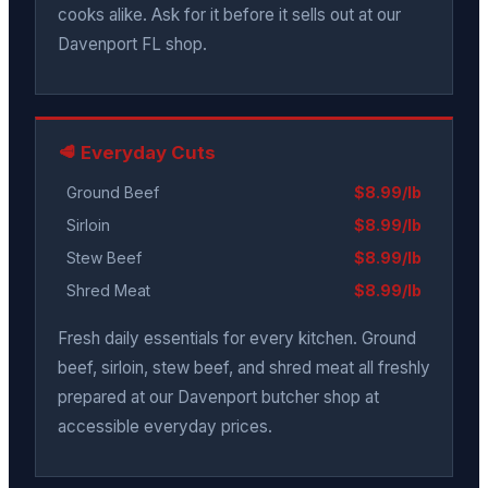
cooks alike. Ask for it before it sells out at our
Davenport FL shop.
🥩 Everyday Cuts
Ground Beef
$8.99/lb
Sirloin
$8.99/lb
Stew Beef
$8.99/lb
Shred Meat
$8.99/lb
Fresh daily essentials for every kitchen. Ground
beef, sirloin, stew beef, and shred meat all freshly
prepared at our Davenport butcher shop at
accessible everyday prices.