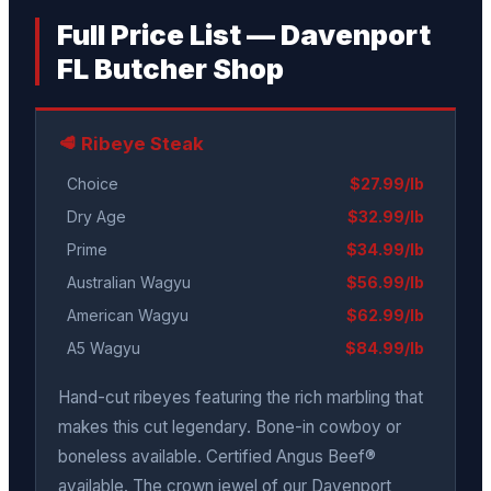
Full Price List — Davenport
FL Butcher Shop
🥩 Ribeye Steak
Choice
$27.99/lb
Dry Age
$32.99/lb
Prime
$34.99/lb
Australian Wagyu
$56.99/lb
American Wagyu
$62.99/lb
A5 Wagyu
$84.99/lb
Hand-cut ribeyes featuring the rich marbling that
makes this cut legendary. Bone-in cowboy or
boneless available. Certified Angus Beef®
available. The crown jewel of our Davenport