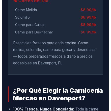
🥩 Cortes del Día
Carne Molida
$8.99/lb
Solomillo
$8.99/lb
Carne para Guisar
$8.99/lb
Carne para Desmechar
$8.99/lb
Esenciales frescos para cada cocina. Carne
molida, solomillo, carne para guisar y desmechar
— todos preparados frescos a diario a precios
accesibles en Davenport, FL.
¿Por Qué Elegir la Carnicería
Mercao en Davenport?
100% Fresca, Nunca Congelada:
Toda la carne