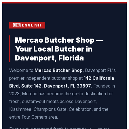
🇺🇸 ENGLISH
Mercao Butcher Shop —
Your Local Butcher in
Davenport, Florida
Welcome to
Mercao Butcher Shop
, Davenport FL's
premier independent butcher shop at
142 California
Blvd, Suite 142, Davenport, FL 33897
. Founded in
2023, Mercao has become the go-to destination for
fresh, custom-cut meats across Davenport,
Kissimmee, Champions Gate, Celebration, and the
entire Four Corners area.