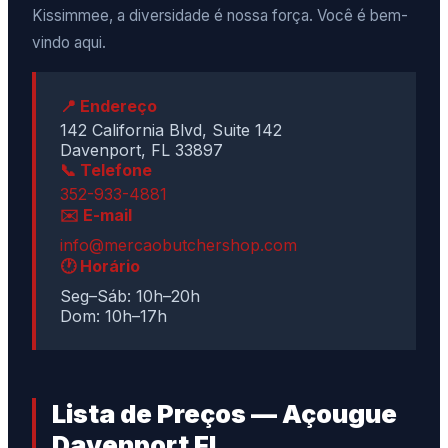
Kissimmee, a diversidade é nossa força. Você é bem-
vindo aqui.
📍 Endereço
142 California Blvd, Suite 142
Davenport, FL 33897
📞 Telefone
352-933-4881
✉️ E-mail
info@mercaobutchershop.com
🕐 Horário
Seg–Sáb: 10h–20h
Dom: 10h–17h
Lista de Preços — Açougue
Davenport FL