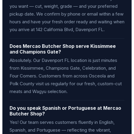
you want — cut, weight, grade — and your preferred
pickup date. We confirm by phone or email within a few
hours and have your fresh order ready and waiting when
you arrive at 142 California Blvd, Davenport FL.
Does Mercao Butcher Shop serve Kissimmee
and Champions Gate?
Absolutely. Our Davenport FL location is just minutes
from Kissimmee, Champions Gate, Celebration, and
Four Corners. Customers from across Osceola and
Polk County visit us regularly for our fresh, custom-cut
meats and Wagyu selection.
Do you speak Spanish or Portuguese at Mercao
Butcher Shop?
Yes! Our team serves customers fluently in English,
Spanish, and Portuguese — reflecting the vibrant,