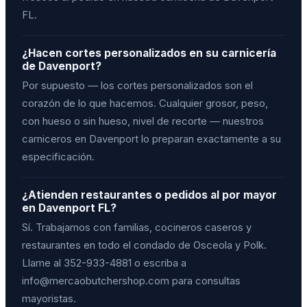
FL.
¿Hacen cortes personalizados en su carnicería
de Davenport?
Por supuesto — los cortes personalizados son el
corazón de lo que hacemos. Cualquier grosor, peso,
con hueso o sin hueso, nivel de recorte — nuestros
carniceros en Davenport lo preparan exactamente a su
especificación.
¿Atienden restaurantes o pedidos al por mayor
en Davenport FL?
Sí. Trabajamos con familias, cocineros caseros y
restaurantes en todo el condado de Osceola y Polk.
Llame al 352-933-4881 o escriba a
info@mercaobutchershop.com para consultas
mayoristas.