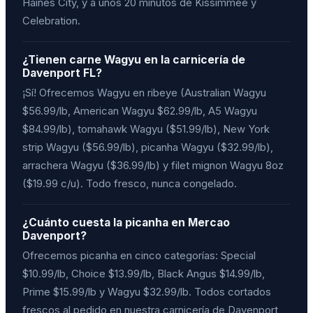
Haines City, y a unos 20 minutos de Kissimmee y
Celebration.
¿Tienen carne Wagyu en la carnicería de
Davenport FL?
¡Sí! Ofrecemos Wagyu en ribeye (Australian Wagyu
$56.99/lb, American Wagyu $62.99/lb, A5 Wagyu
$84.99/lb), tomahawk Wagyu ($51.99/lb), New York
strip Wagyu ($56.99/lb), picanha Wagyu ($32.99/lb),
arrachera Wagyu ($36.99/lb) y filet mignon Wagyu 8oz
($19.99 c/u). Todo fresco, nunca congelado.
¿Cuánto cuesta la picanha en Mercao
Davenport?
Ofrecemos picanha en cinco categorías: Special
$10.99/lb, Choice $13.99/lb, Black Angus $14.99/lb,
Prime $15.99/lb y Wagyu $32.99/lb. Todos cortados
frescos al pedido en nuestra carnicería de Davenport