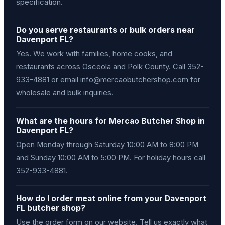
specification.
Do you serve restaurants or bulk orders near
Davenport FL?
Yes. We work with families, home cooks, and
restaurants across Osceola and Polk County. Call 352-
933-4881 or email info@mercaobutchershop.com for
wholesale and bulk inquiries.
What are the hours for Mercao Butcher Shop in
Davenport FL?
Open Monday through Saturday 10:00 AM to 8:00 PM
and Sunday 10:00 AM to 5:00 PM. For holiday hours call
352-933-4881.
How do I order meat online from your Davenport
FL butcher shop?
Use the order form on our website. Tell us exactly what