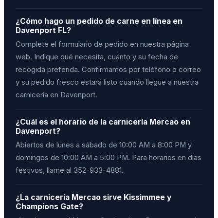
¿Cómo hago un pedido de carne en línea en
Davenport FL?
Complete el formulario de pedido en nuestra página
web. Indique qué necesita, cuánto y su fecha de
recogida preferida. Confirmamos por teléfono o correo
y su pedido fresco estará listo cuando llegue a nuestra
carnicería en Davenport.
¿Cuál es el horario de la carnicería Mercao en
Davenport?
Abiertos de lunes a sábado de 10:00 AM a 8:00 PM y
domingos de 10:00 AM a 5:00 PM. Para horarios en días
festivos, llame al 352-933-4881.
¿La carnicería Mercao sirve Kissimmee y
Champions Gate?