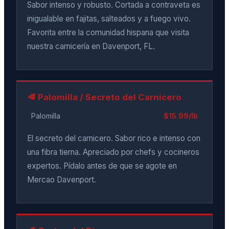
Sabor intenso y robusto. Cortada a contraveta es
inigualable en fajitas, salteados y a fuego vivo.
Favorita entre la comunidad hispana que visita
nuestra carnicería en Davenport, FL.
🥩 Palomilla / Secreto del Carnicero
Palomilla
$15.99/lb
El secreto del carnicero. Sabor rico e intenso con
una fibra tierna. Apreciado por chefs y cocineros
expertos. Pídalo antes de que se agote en
Mercao Davenport.