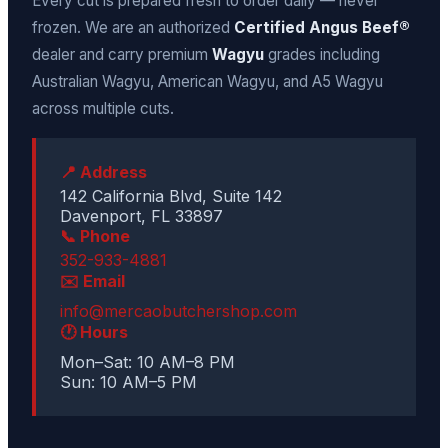
Every cut is prepared fresh to order daily — never
frozen. We are an authorized
Certified Angus Beef®
dealer and carry premium
Wagyu
grades including
Australian Wagyu, American Wagyu, and A5 Wagyu
across multiple cuts.
📍 Address
142 California Blvd, Suite 142
Davenport, FL 33897
📞 Phone
352-933-4881
✉️ Email
info@mercaobutchershop.com
🕐 Hours
Mon–Sat: 10 AM–8 PM
Sun: 10 AM–5 PM