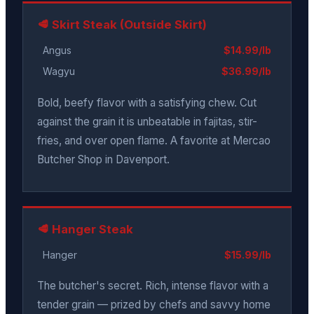
🥩 Skirt Steak (Outside Skirt)
Angus
$14.99/lb
Wagyu
$36.99/lb
Bold, beefy flavor with a satisfying chew. Cut
against the grain it is unbeatable in fajitas, stir-
fries, and over open flame. A favorite at Mercao
Butcher Shop in Davenport.
🥩 Hanger Steak
Hanger
$15.99/lb
The butcher's secret. Rich, intense flavor with a
tender grain — prized by chefs and savvy home