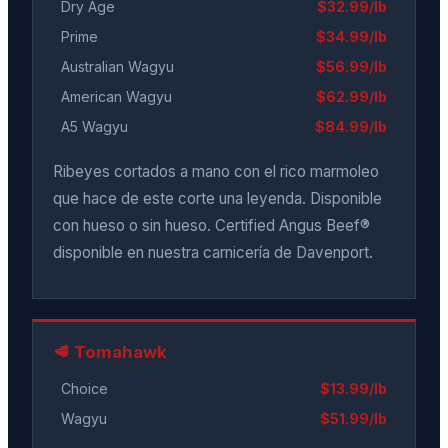
Dry Age
$32.99/lb
Prime
$34.99/lb
Australian Wagyu
$56.99/lb
American Wagyu
$62.99/lb
A5 Wagyu
$84.99/lb
Ribeyes cortados a mano con el rico marmoleo
que hace de este corte una leyenda. Disponible
con hueso o sin hueso. Certified Angus Beef®
disponible en nuestra carnicería de Davenport.
🥩 Tomahawk
Choice
$13.99/lb
Wagyu
$51.99/lb