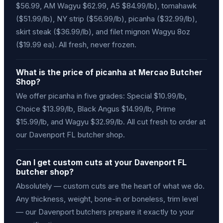
$56.99, AM Wagyu $62.99, A5 $84.99/lb), tomahawk
($51.99/lb), NY strip ($56.99/lb), picanha ($32.99/lb),
skirt steak ($36.99/lb), and filet mignon Wagyu 8oz
($19.99 ea). All fresh, never frozen.
What is the price of picanha at Mercao Butcher
Shop?
We offer picanha in five grades: Special $10.99/lb,
Choice $13.99/lb, Black Angus $14.99/lb, Prime
$15.99/lb, and Wagyu $32.99/lb. All cut fresh to order at
our Davenport FL butcher shop.
Can I get custom cuts at your Davenport FL
butcher shop?
Absolutely — custom cuts are the heart of what we do.
Any thickness, weight, bone-in or boneless, trim level
— our Davenport butchers prepare it exactly to your