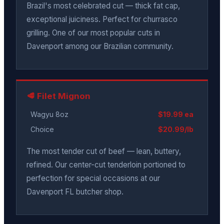
Brazil's most celebrated cut — thick fat cap,
exceptional juiciness. Perfect for churrasco
grilling. One of our most popular cuts in
Davenport among our Brazilian community.
🥩 Filet Mignon
Wagyu 8oz
$19.99 ea
Choice
$20.99/lb
The most tender cut of beef — lean, buttery,
refined. Our center-cut tenderloin portioned to
perfection for special occasions at our
Davenport FL butcher shop.