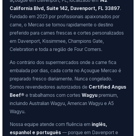
açougue em Davenport, FL, localizado em
142
California Blvd, Suite 142, Davenport, FL 33897
.
Fundado em 2023 por profissionais apaixonados por
carne, o Mercao se tornou rapidamente o destino
preferido para carnes frescas e cortes personalizados
em Davenport, Kissimmee, Champions Gate,
Celebration e toda a região de Four Corners.
Ao contrário dos supermercados onde a carne fica
embalada por dias, cada corte no Açougue Mercao é
preparado fresco diariamente. Nunca congelado.
Somos revendedores autorizados de
Certified Angus
Beef®
e trabalhamos com cortes
Wagyu
premium,
incluindo Australian Wagyu, American Wagyu e A5
Wagyu.
Nossa equipe atende com fluência em
inglês,
espanhol e português
— porque em Davenport e