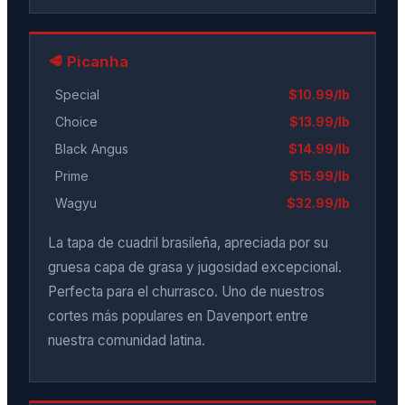
🥩 Picanha
Special
$10.99/lb
Choice
$13.99/lb
Black Angus
$14.99/lb
Prime
$15.99/lb
Wagyu
$32.99/lb
La tapa de cuadril brasileña, apreciada por su
gruesa capa de grasa y jugosidad excepcional.
Perfecta para el churrasco. Uno de nuestros
cortes más populares en Davenport entre
nuestra comunidad latina.