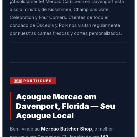
¡Absolutamente! Mercao Carnicería en Davenport está
a solo minutos de Kissimmee, Champions Gate,
Celebration y Four Corners. Clientes de todo el
condado de Osceola y Polk nos visitan regularmente
por nuestras carnes frescas y cortes personalizados.
🇧🇷 PORTUGUÊS
Açougue Mercao em
Davenport, Florida — Seu
Açougue Local
Bem-vindo ao
Mercao Butcher Shop
, o melhor