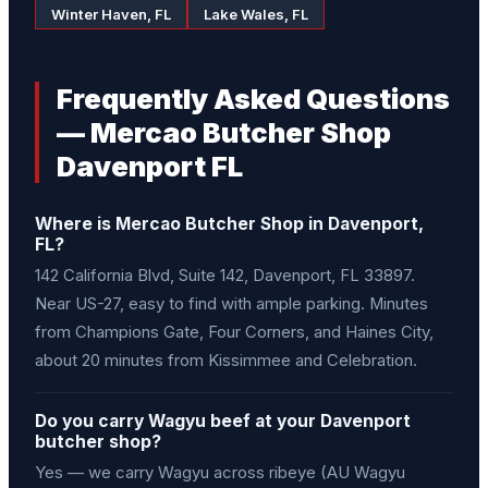
Winter Haven, FL
Lake Wales, FL
Frequently Asked Questions
— Mercao Butcher Shop
Davenport FL
Where is Mercao Butcher Shop in Davenport,
FL?
142 California Blvd, Suite 142, Davenport, FL 33897.
Near US-27, easy to find with ample parking. Minutes
from Champions Gate, Four Corners, and Haines City,
about 20 minutes from Kissimmee and Celebration.
Do you carry Wagyu beef at your Davenport
butcher shop?
Yes — we carry Wagyu across ribeye (AU Wagyu