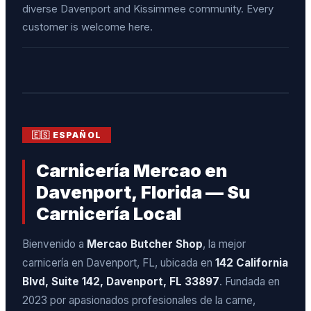
diverse Davenport and Kissimmee community. Every
customer is welcome here.
🇪🇸 ESPAÑOL
Carnicería Mercao en
Davenport, Florida — Su
Carnicería Local
Bienvenido a
Mercao Butcher Shop
, la mejor
carnicería en Davenport, FL, ubicada en
142 California
Blvd, Suite 142, Davenport, FL 33897
. Fundada en
2023 por apasionados profesionales de la carne,