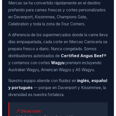
Mercao se ha convertido rápidamente en el destino
preferido para carnes frescas y cortes personalizados
en Davenport, Kissimmee, Champions Gate,
Celebration y toda la zona de Four Corners.
A diferencia de los supermercados donde la carne lleva
días empaquetada, cada corte en Mercao Carnicería se
prepara fresco a diario. Nunca congelado. Somos
distribuidores autorizados de
Certified Angus Beef®
y contamos con cortes
Wagyu
premium incluyendo
Australian Wagyu, American Wagyu y A5 Wagyu.
Nuestro equipo atiende con fluidez en
inglés, español
y portugués
— porque en Davenport y Kissimmee, la
diversidad es nuestra fortaleza.
📍 Dirección