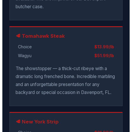
butcher case.
🥩 Tomahawk Steak
Choice
$13.99/lb
Wagyu
$51.99/lb
The showstopper — a thick-cut ribeye with a
dramatic long frenched bone. Incredible marbling
and an unforgettable presentation for any
backyard or special occasion in Davenport, FL.
🥩 New York Strip