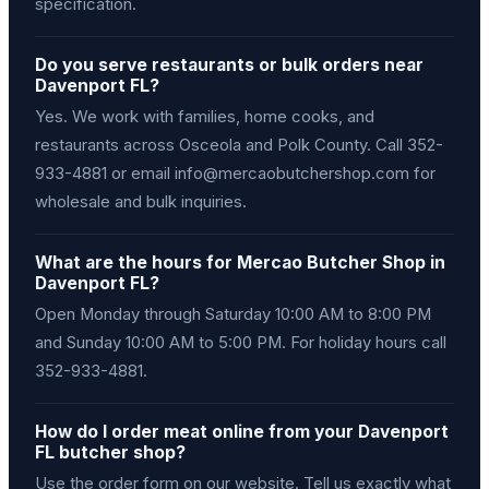
specification.
Do you serve restaurants or bulk orders near
Davenport FL?
Yes. We work with families, home cooks, and
restaurants across Osceola and Polk County. Call 352-
933-4881 or email info@mercaobutchershop.com for
wholesale and bulk inquiries.
What are the hours for Mercao Butcher Shop in
Davenport FL?
Open Monday through Saturday 10:00 AM to 8:00 PM
and Sunday 10:00 AM to 5:00 PM. For holiday hours call
352-933-4881.
How do I order meat online from your Davenport
FL butcher shop?
Use the order form on our website. Tell us exactly what