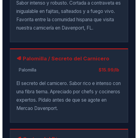
Sabor intenso y robusto. Cortada a contraveta es
inigualable en fajitas, salteados y a fuego vivo.
Favorita entre la comunidad hispana que visita
nuestra carnicería en Davenport, FL.
🥩 Palomilla / Secreto del Carnicero
Palomilla
$15.99/lb
El secreto del carnicero. Sabor rico e intenso con
una fibra tierna. Apreciado por chefs y cocineros
expertos. Pídalo antes de que se agote en
Mercao Davenport.