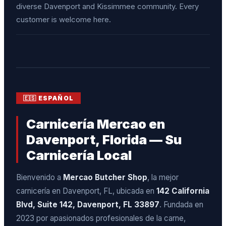
diverse Davenport and Kissimmee community. Every
customer is welcome here.
🇪🇸 ESPAÑOL
Carnicería Mercao en
Davenport, Florida — Su
Carnicería Local
Bienvenido a
Mercao Butcher Shop
, la mejor
carnicería en Davenport, FL, ubicada en
142 California
Blvd, Suite 142, Davenport, FL 33897
. Fundada en
2023 por apasionados profesionales de la carne,