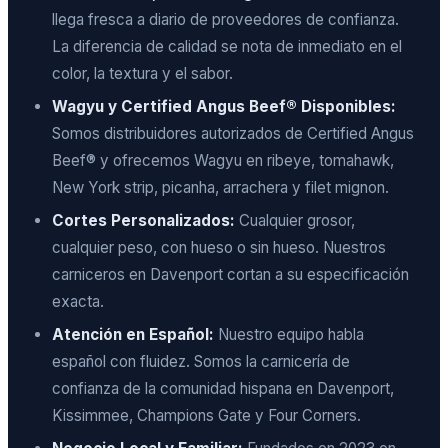
llega fresca a diario de proveedores de confianza.
La diferencia de calidad se nota de inmediato en el
color, la textura y el sabor.
Wagyu y Certified Angus Beef® Disponibles:
Somos distribuidores autorizados de Certified Angus
Beef® y ofrecemos Wagyu en ribeye, tomahawk,
New York strip, picanha, arrachera y filet mignon.
Cortes Personalizados:
Cualquier grosor,
cualquier peso, con hueso o sin hueso. Nuestros
carniceros en Davenport cortan a su especificación
exacta.
Atención en Español:
Nuestro equipo habla
español con fluidez. Somos la carnicería de
confianza de la comunidad hispana en Davenport,
Kissimmee, Champions Gate y Four Corners.