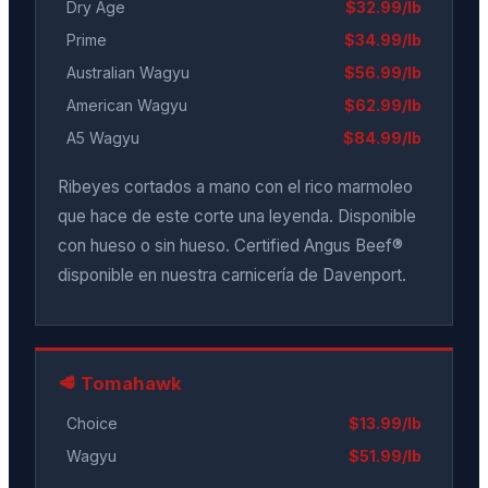
Dry Age
$32.99/lb
Prime
$34.99/lb
Australian Wagyu
$56.99/lb
American Wagyu
$62.99/lb
A5 Wagyu
$84.99/lb
Ribeyes cortados a mano con el rico marmoleo
que hace de este corte una leyenda. Disponible
con hueso o sin hueso. Certified Angus Beef®
disponible en nuestra carnicería de Davenport.
🥩 Tomahawk
Choice
$13.99/lb
Wagyu
$51.99/lb