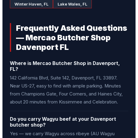
Winter Haven, FL
Lake Wales, FL
Frequently Asked Questions
— Mercao Butcher Shop
Davenport FL
Where is Mercao Butcher Shop in Davenport,
FL?
142 California Blvd, Suite 142, Davenport, FL 33897.
Near US-27, easy to find with ample parking. Minutes
from Champions Gate, Four Corners, and Haines City,
about 20 minutes from Kissimmee and Celebration.
Do you carry Wagyu beef at your Davenport
butcher shop?
Yes — we carry Wagyu across ribeye (AU Wagyu