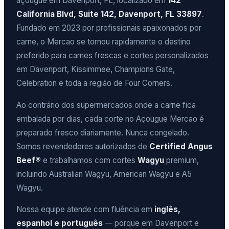
açougue em Davenport, FL, localizado em
142
California Blvd, Suite 142, Davenport, FL 33897
.
Fundado em 2023 por profissionais apaixonados por
carne, o Mercao se tornou rapidamente o destino
preferido para carnes frescas e cortes personalizados
em Davenport, Kissimmee, Champions Gate,
Celebration e toda a região de Four Corners.
Ao contrário dos supermercados onde a carne fica
embalada por dias, cada corte no Açougue Mercao é
preparado fresco diariamente. Nunca congelado.
Somos revendedores autorizados de
Certified Angus
Beef®
e trabalhamos com cortes
Wagyu
premium,
incluindo Australian Wagyu, American Wagyu e A5
Wagyu.
Nossa equipe atende com fluência em
inglês,
espanhol e português
— porque em Davenport e