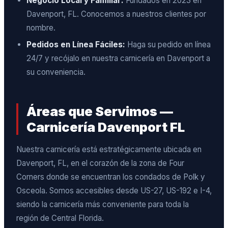
Negocio Local y Familiar:
Fundados en 2023 en
Davenport, FL. Conocemos a nuestros clientes por
nombre.
Pedidos en Línea Fáciles:
Haga su pedido en línea
24/7 y recójalo en nuestra carnicería en Davenport a
su conveniencia.
Áreas que Servimos —
Carnicería Davenport FL
Nuestra carnicería está estratégicamente ubicada en
Davenport, FL, en el corazón de la zona de Four
Corners donde se encuentran los condados de Polk y
Osceola. Somos accesibles desde US-27, US-192 e I-4,
siendo la carnicería más conveniente para toda la
región de Central Florida.