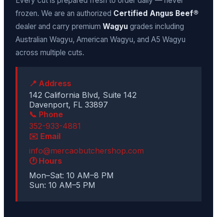
Every cut is prepared fresh to order daily — never
frozen. We are an authorized
Certified Angus Beef®
dealer and carry premium
Wagyu
grades including
Australian Wagyu, American Wagyu, and A5 Wagyu
across multiple cuts.
📍 Address
142 California Blvd, Suite 142
Davenport, FL 33897
📞 Phone
352-933-4881
✉️ Email
info@mercaobutchershop.com
🕐 Hours
Mon–Sat: 10 AM–8 PM
Sun: 10 AM–5 PM