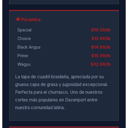
🥩 Picanha
Special
$10.99/lb
Choice
$13.99/lb
Black Angus
$14.99/lb
Prime
$15.99/lb
Wagyu
$32.99/lb
La tapa de cuadril brasileña, apreciada por su
gruesa capa de grasa y jugosidad excepcional.
Perfecta para el churrasco. Uno de nuestros
cortes más populares en Davenport entre
nuestra comunidad latina.