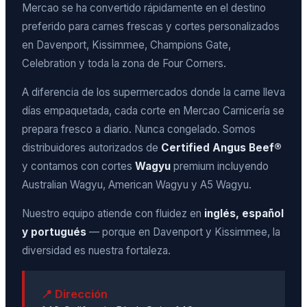
Mercao se ha convertido rápidamente en el destino
preferido para carnes frescas y cortes personalizados
en Davenport, Kissimmee, Champions Gate,
Celebration y toda la zona de Four Corners.
A diferencia de los supermercados donde la carne lleva
días empaquetada, cada corte en Mercao Carnicería se
prepara fresco a diario. Nunca congelado. Somos
distribuidores autorizados de
Certified Angus Beef®
y contamos con cortes
Wagyu
premium incluyendo
Australian Wagyu, American Wagyu y A5 Wagyu.
Nuestro equipo atiende con fluidez en
inglés, español
y portugués
— porque en Davenport y Kissimmee, la
diversidad es nuestra fortaleza.
📍 Dirección