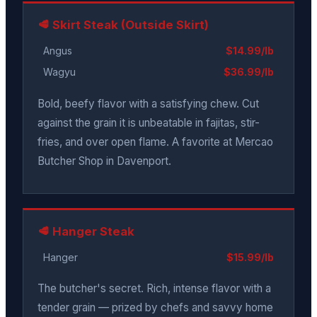
🥩 Skirt Steak (Outside Skirt)
Angus
$14.99/lb
Wagyu
$36.99/lb
Bold, beefy flavor with a satisfying chew. Cut
against the grain it is unbeatable in fajitas, stir-
fries, and over open flame. A favorite at Mercao
Butcher Shop in Davenport.
🥩 Hanger Steak
Hanger
$15.99/lb
The butcher's secret. Rich, intense flavor with a
tender grain — prized by chefs and savvy home