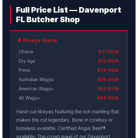
Full Price List — Davenport
FL Butcher Shop
🥩 Ribeye Steak
Choice
$27.99/lb
Dry Age
$32.99/lb
Prime
$34.99/lb
Australian Wagyu
$56.99/lb
American Wagyu
$62.99/lb
A5 Wagyu
$84.99/lb
Hand-cut ribeyes featuring the rich marbling that
makes this cut legendary. Bone-in cowboy or
boneless available. Certified Angus Beef®
available. The crown jewel of our Davenport