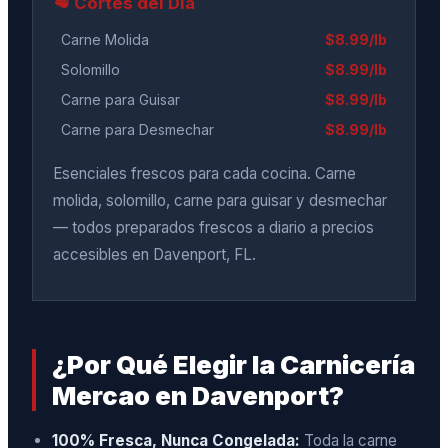
🥩 Cortes del Día
Carne Molida
$8.99/lb
Solomillo
$8.99/lb
Carne para Guisar
$8.99/lb
Carne para Desmechar
$8.99/lb
Esenciales frescos para cada cocina. Carne
molida, solomillo, carne para guisar y desmechar
— todos preparados frescos a diario a precios
accesibles en Davenport, FL.
¿Por Qué Elegir la Carnicería
Mercao en Davenport?
100% Fresca, Nunca Congelada:
Toda la carne