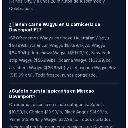
Haines City, y a unos 20 minutos de Kissimmee y
Celebration.
¿Tienen carne Wagyu en la carnicería de
Davenport FL?
¡Sí! Ofrecemos Wagyu en ribeye (Australian Wagyu
$56.99/lb, American Wagyu $62.99/lb, A5 Wagyu
$84.99/lb), tomahawk Wagyu ($51.99/lb), New York
strip Wagyu ($56.99/lb), picanha Wagyu ($32.99/lb),
arrachera Wagyu ($36.99/lb) y filet mignon Wagyu 8oz
($19.99 c/u). Todo fresco, nunca congelado.
¿Cuánto cuesta la picanha en Mercao
Davenport?
Ofrecemos picanha en cinco categorías: Special
$10.99/lb, Choice $13.99/lb, Black Angus $14.99/lb,
Prime $15.99/lb y Wagyu $32.99/lb. Todos cortados
frescos al pedido en nuestra carnicería de Davenport