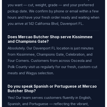
you want — cut, weight, grade — and your preferred
pickup date. We confirm by phone or email within a few
hours and have your fresh order ready and waiting when
you arrive at 142 California Blvd, Davenport FL.
Does Mercao Butcher Shop serve Kissimmee
and Champions Gate?
Absolutely. Our Davenport FL location is just minutes
from Kissimmee, Champions Gate, Celebration, and
Four Corners. Customers from across Osceola and
Polk County visit us regularly for our fresh, custom-cut
meats and Wagyu selection.
Do you speak Spanish or Portuguese at Mercao
Butcher Shop?
Yes! Our team serves customers fluently in English,
Spanish, and Portuguese — reflecting the vibrant,