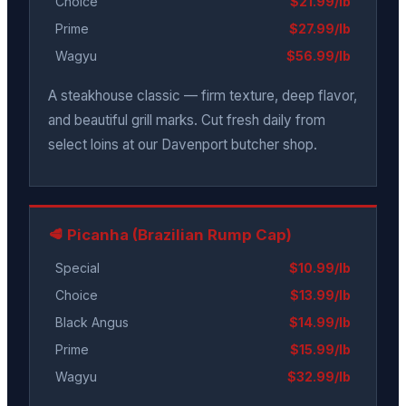
Choice
$21.99/lb
Prime
$27.99/lb
Wagyu
$56.99/lb
A steakhouse classic — firm texture, deep flavor,
and beautiful grill marks. Cut fresh daily from
select loins at our Davenport butcher shop.
🥩 Picanha (Brazilian Rump Cap)
Special
$10.99/lb
Choice
$13.99/lb
Black Angus
$14.99/lb
Prime
$15.99/lb
Wagyu
$32.99/lb