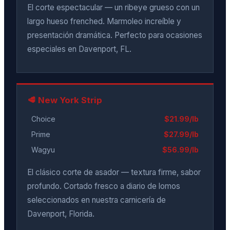
El corte espectacular — un ribeye grueso con un
largo hueso frenched. Marmoleo increíble y
presentación dramática. Perfecto para ocasiones
especiales en Davenport, FL.
🥩 New York Strip
Choice
$21.99/lb
Prime
$27.99/lb
Wagyu
$56.99/lb
El clásico corte de asador — textura firme, sabor
profundo. Cortado fresco a diario de lomos
seleccionados en nuestra carnicería de
Davenport, Florida.