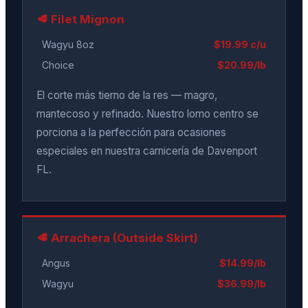
🥩 Filet Mignon
Wagyu 8oz
$19.99 c/u
Choice
$20.99/lb
El corte más tierno de la res — magro,
mantecoso y refinado. Nuestro lomo centro se
porciona a la perfección para ocasiones
especiales en nuestra carnicería de Davenport
FL.
🥩 Arrachera (Outside Skirt)
Angus
$14.99/lb
Wagyu
$36.99/lb