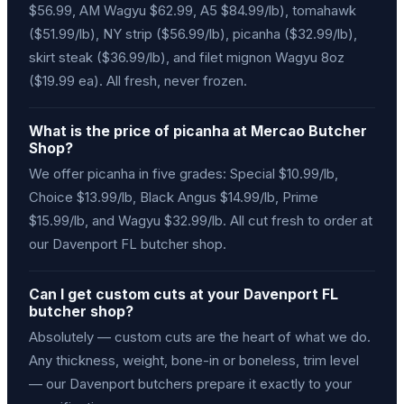
$56.99, AM Wagyu $62.99, A5 $84.99/lb), tomahawk
($51.99/lb), NY strip ($56.99/lb), picanha ($32.99/lb),
skirt steak ($36.99/lb), and filet mignon Wagyu 8oz
($19.99 ea). All fresh, never frozen.
What is the price of picanha at Mercao Butcher
Shop?
We offer picanha in five grades: Special $10.99/lb,
Choice $13.99/lb, Black Angus $14.99/lb, Prime
$15.99/lb, and Wagyu $32.99/lb. All cut fresh to order at
our Davenport FL butcher shop.
Can I get custom cuts at your Davenport FL
butcher shop?
Absolutely — custom cuts are the heart of what we do.
Any thickness, weight, bone-in or boneless, trim level
— our Davenport butchers prepare it exactly to your