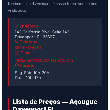
Kissimmee, a diversidade é nossa força. Você é bem-
vindo aqui.
📍 Endereço
142 California Blvd, Suite 142
Davenport, FL 33897
📞 Telefone
352-933-4881
✉️ E-mail
info@mercaobutchershop.com
🕐 Horário
Seg–Sáb: 10h–20h
Dom: 10h–17h
Lista de Preços — Açougue
Davenport FL