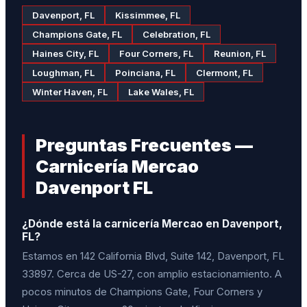
Davenport, FL
Kissimmee, FL
Champions Gate, FL
Celebration, FL
Haines City, FL
Four Corners, FL
Reunion, FL
Loughman, FL
Poinciana, FL
Clermont, FL
Winter Haven, FL
Lake Wales, FL
Preguntas Frecuentes —
Carnicería Mercao
Davenport FL
¿Dónde está la carnicería Mercao en Davenport,
FL?
Estamos en 142 California Blvd, Suite 142, Davenport, FL
33897. Cerca de US-27, con amplio estacionamiento. A
pocos minutos de Champions Gate, Four Corners y