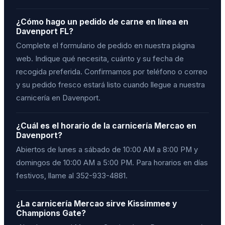
¿Cómo hago un pedido de carne en línea en
Davenport FL?
Complete el formulario de pedido en nuestra página
web. Indique qué necesita, cuánto y su fecha de
recogida preferida. Confirmamos por teléfono o correo
y su pedido fresco estará listo cuando llegue a nuestra
carnicería en Davenport.
¿Cuál es el horario de la carnicería Mercao en
Davenport?
Abiertos de lunes a sábado de 10:00 AM a 8:00 PM y
domingos de 10:00 AM a 5:00 PM. Para horarios en días
festivos, llame al 352-933-4881.
¿La carnicería Mercao sirve Kissimmee y
Champions Gate?