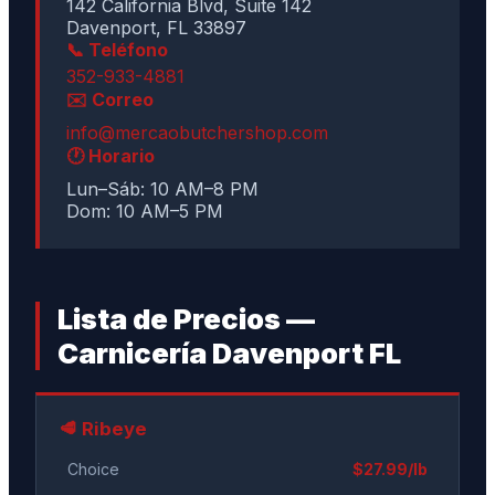
142 California Blvd, Suite 142
Davenport, FL 33897
📞 Teléfono
352-933-4881
✉️ Correo
info@mercaobutchershop.com
🕐 Horario
Lun–Sáb: 10 AM–8 PM
Dom: 10 AM–5 PM
Lista de Precios —
Carnicería Davenport FL
🥩 Ribeye
Choice
$27.99/lb