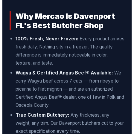
Why Mercao Is Davenport
FL's Best Butcher Shop
100% Fresh, Never Frozen:
Every product arrives
fresh daily. Nothing sits in a freezer. The quality
difference is immediately noticeable in color,
texture, and taste.
Wagyu & Certified Angus Beef® Available:
We
carry Wagyu beef across 7 cuts — from ribeye to
picanha to filet mignon — and are an authorized
Certified Angus Beef® dealer, one of few in Polk and
Osceola County.
True Custom Butchery:
Any thickness, any
weight, any trim. Our Davenport butchers cut to your
exact specification every time.