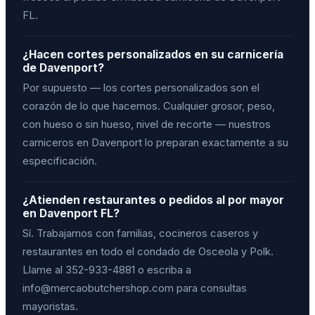
FL.
¿Hacen cortes personalizados en su carnicería
de Davenport?
Por supuesto — los cortes personalizados son el
corazón de lo que hacemos. Cualquier grosor, peso,
con hueso o sin hueso, nivel de recorte — nuestros
carniceros en Davenport lo preparan exactamente a su
especificación.
¿Atienden restaurantes o pedidos al por mayor
en Davenport FL?
Sí. Trabajamos con familias, cocineros caseros y
restaurantes en todo el condado de Osceola y Polk.
Llame al 352-933-4881 o escriba a
info@mercaobutchershop.com para consultas
mayoristas.