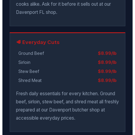
cooks alike. Ask for it before it sells out at our
Davenport FL shop.
🥩 Everyday Cuts
Ground Beef
$8.99/lb
Sirloin
$8.99/lb
Stew Beef
$8.99/lb
Shred Meat
$8.99/lb
Fresh daily essentials for every kitchen. Ground
beef, sirloin, stew beef, and shred meat all freshly
prepared at our Davenport butcher shop at
accessible everyday prices.