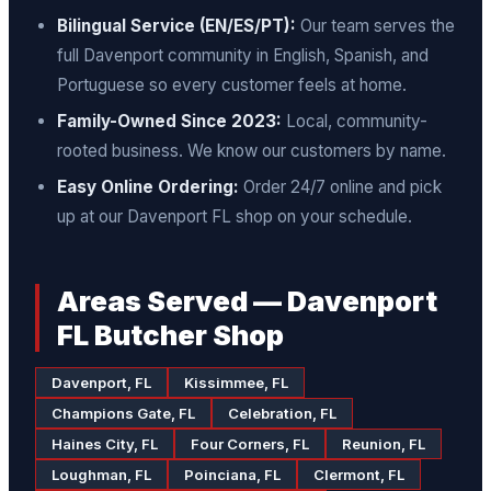
Bilingual Service (EN/ES/PT):
Our team serves the
full Davenport community in English, Spanish, and
Portuguese so every customer feels at home.
Family-Owned Since 2023:
Local, community-
rooted business. We know our customers by name.
Easy Online Ordering:
Order 24/7 online and pick
up at our Davenport FL shop on your schedule.
Areas Served — Davenport
FL Butcher Shop
Davenport, FL
Kissimmee, FL
Champions Gate, FL
Celebration, FL
Haines City, FL
Four Corners, FL
Reunion, FL
Loughman, FL
Poinciana, FL
Clermont, FL