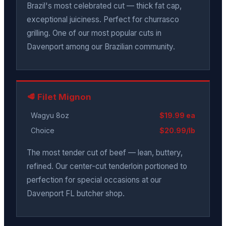
Brazil's most celebrated cut — thick fat cap,
exceptional juiciness. Perfect for churrasco
grilling. One of our most popular cuts in
Davenport among our Brazilian community.
🥩 Filet Mignon
Wagyu 8oz
$19.99 ea
Choice
$20.99/lb
The most tender cut of beef — lean, buttery,
refined. Our center-cut tenderloin portioned to
perfection for special occasions at our
Davenport FL butcher shop.