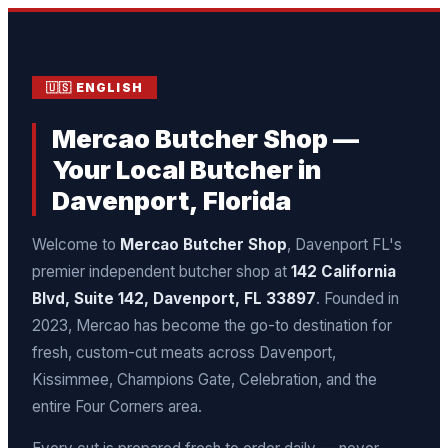
🇺🇸 ENGLISH
Mercao Butcher Shop —
Your Local Butcher in
Davenport, Florida
Welcome to
Mercao Butcher Shop
, Davenport FL's
premier independent butcher shop at
142 California
Blvd, Suite 142, Davenport, FL 33897
. Founded in
2023, Mercao has become the go-to destination for
fresh, custom-cut meats across Davenport,
Kissimmee, Champions Gate, Celebration, and the
entire Four Corners area.