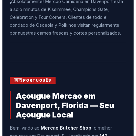
¡Absolutamente! Mercao Carnicería en Davenport está
a solo minutos de Kissimmee, Champions Gate,
Celebration y Four Corners. Clientes de todo el
condado de Osceola y Polk nos visitan regularmente
por nuestras carnes frescas y cortes personalizados.
🇧🇷 PORTUGUÊS
Açougue Mercao em
Davenport, Florida — Seu
Açougue Local
Bem-vindo ao
Mercao Butcher Shop
, o melhor